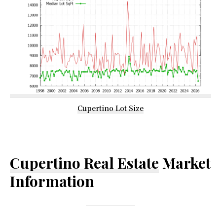
Cupertino Lot Size
Cupertino Real Estate
Market
Information