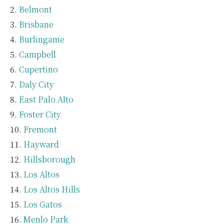
Belmont
Brisbane
Burlingame
Campbell
Cupertino
Daly City
East Palo Alto
Foster City
Fremont
Hayward
Hillsborough
Los Altos
Los Altos Hills
Los Gatos
Menlo Park