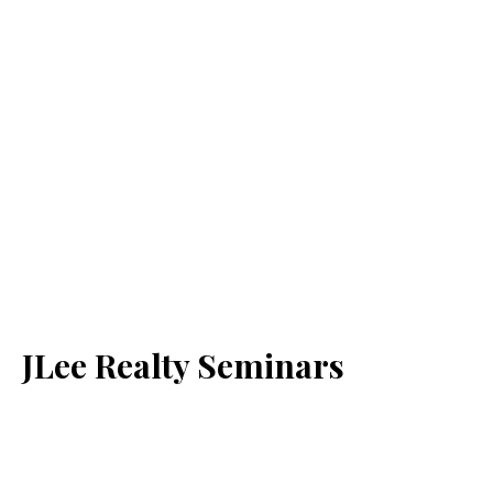
JLee Realty Seminars