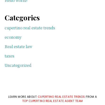
Hello world!
Categories
cupertino real estate trends
economy
Real estate law
taxes
Uncategorized
LEARN MORE ABOUT
CUPERTINO REAL ESTATE TRENDS
FROM A
TOP CUPERTINO REAL ESTATE AGENT TEAM