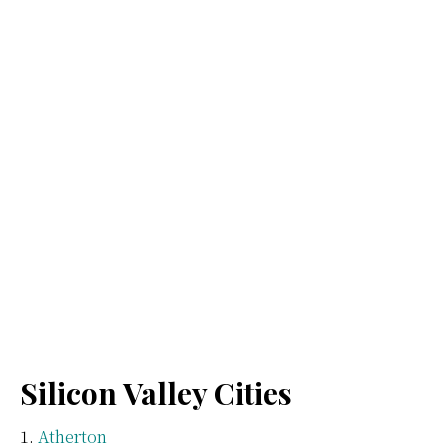
Silicon Valley Cities
Atherton