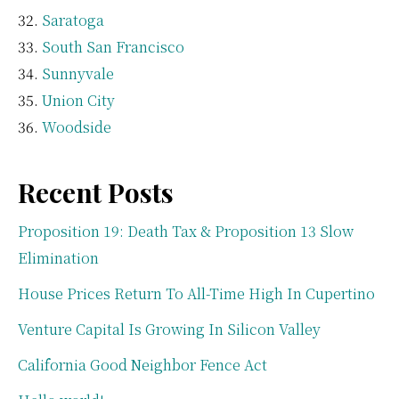
Saratoga
South San Francisco
Sunnyvale
Union City
Woodside
Recent Posts
Proposition 19: Death Tax & Proposition 13 Slow
Elimination
House Prices Return To All-Time High In Cupertino
Venture Capital Is Growing In Silicon Valley
California Good Neighbor Fence Act