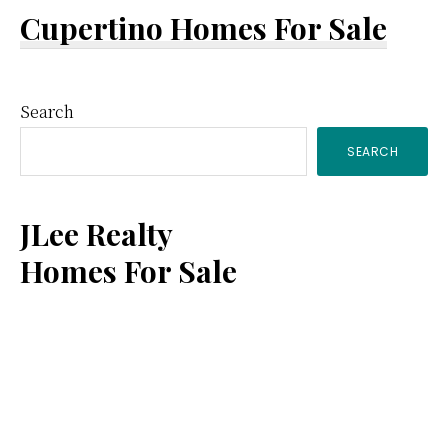
Cupertino Homes For Sale
Primary
Search
SEARCH
Sidebar
JLee Realty
Homes For Sale