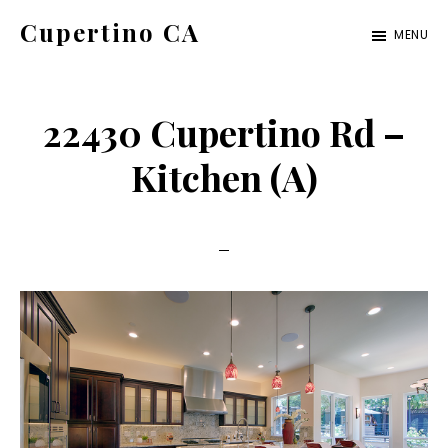
Skip
Skip
Cupertino CA
MENU
to
to
cupertino-
main
primary
ca.com
content
sidebar
22430 Cupertino Rd –
Kitchen (A)