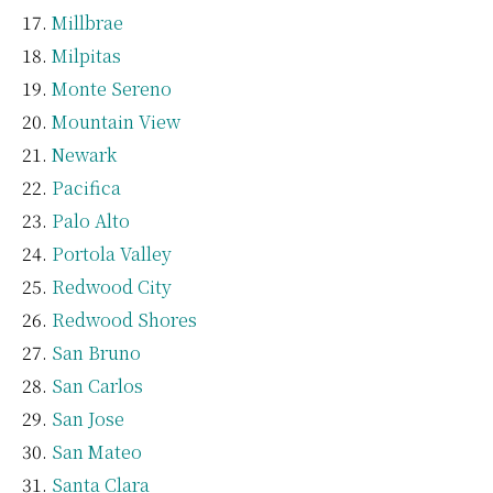
Millbrae
Milpitas
Monte Sereno
Mountain View
Newark
Pacifica
Palo Alto
Portola Valley
Redwood City
Redwood Shores
San Bruno
San Carlos
San Jose
San Mateo
Santa Clara