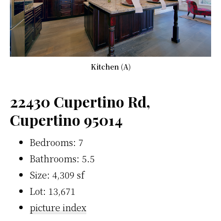
Kitchen (A)
22430 Cupertino Rd,
Cupertino 95014
Bedrooms: 7
Bathrooms: 5.5
Size: 4,309 sf
Lot: 13,671
picture index