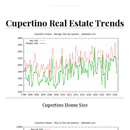
Cupertino Real Estate Trends
Cupertino House Size