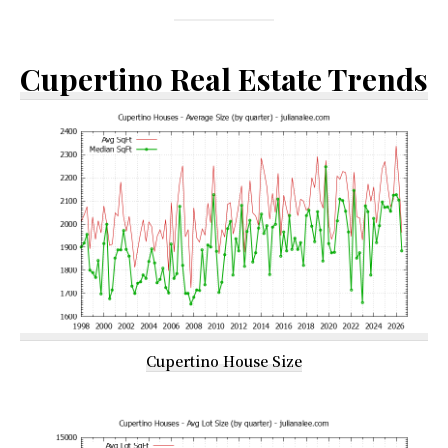
Cupertino Real Estate Trends
Cupertino House Size