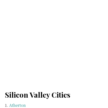
Silicon Valley Cities
Atherton