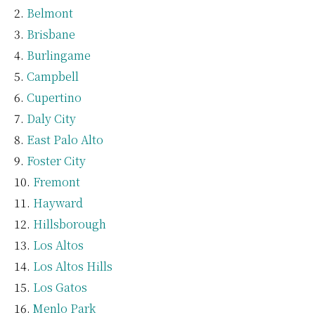
Belmont
Brisbane
Burlingame
Campbell
Cupertino
Daly City
East Palo Alto
Foster City
Fremont
Hayward
Hillsborough
Los Altos
Los Altos Hills
Los Gatos
Menlo Park