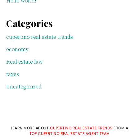
Hello world!
Categories
cupertino real estate trends
economy
Real estate law
taxes
Uncategorized
LEARN MORE ABOUT
CUPERTINO REAL ESTATE TRENDS
FROM A
TOP CUPERTINO REAL ESTATE AGENT TEAM