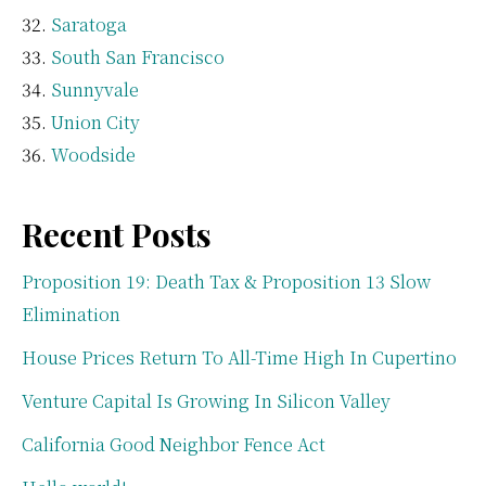
Saratoga
South San Francisco
Sunnyvale
Union City
Woodside
Recent Posts
Proposition 19: Death Tax & Proposition 13 Slow
Elimination
House Prices Return To All-Time High In Cupertino
Venture Capital Is Growing In Silicon Valley
California Good Neighbor Fence Act