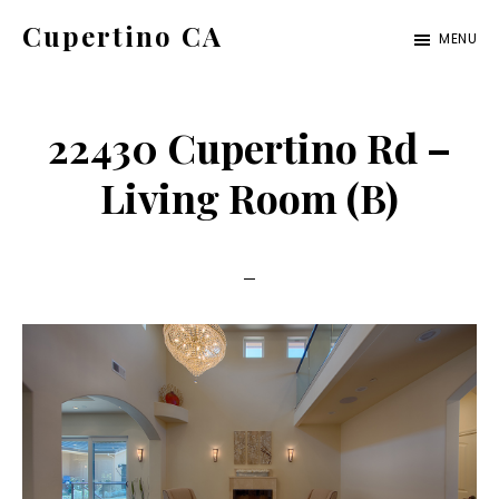
Skip
Skip
Cupertino CA
MENU
to
to
cupertino-
main
primary
ca.com
content
sidebar
22430 Cupertino Rd –
Living Room (B)