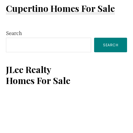
Cupertino Homes For Sale
Primary
Search
SEARCH
Sidebar
JLee Realty
Homes For Sale