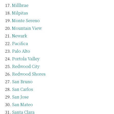
Millbrae
Milpitas
Monte Sereno
Mountain View
Newark
Pacifica
Palo Alto
Portola Valley
Redwood City
Redwood Shores
San Bruno
San Carlos
San Jose
San Mateo
Santa Clara