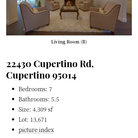
Living Room (B)
22430 Cupertino Rd,
Cupertino 95014
Bedrooms: 7
Bathrooms: 5.5
Size: 4,309 sf
Lot: 13,671
picture index