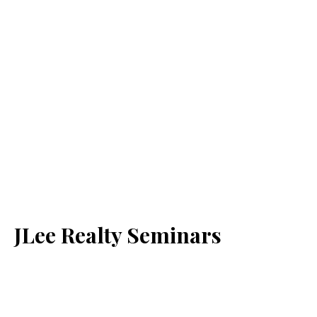
JLee Realty Seminars