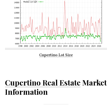
Cupertino Lot Size
Cupertino Real Estate
Market
Information