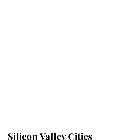
Silicon Valley Cities