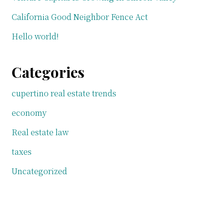
California Good Neighbor Fence Act
Hello world!
Categories
cupertino real estate trends
economy
Real estate law
taxes
Uncategorized