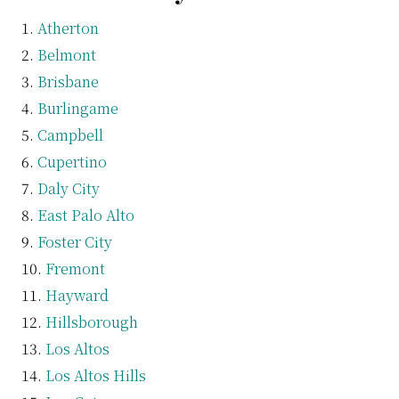
Atherton
Belmont
Brisbane
Burlingame
Campbell
Cupertino
Daly City
East Palo Alto
Foster City
Fremont
Hayward
Hillsborough
Los Altos
Los Altos Hills