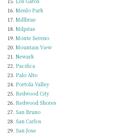
Los Gatos
Menlo Park
Millbrae
Milpitas
Monte Sereno
Mountain View
Newark
Pacifica
Palo Alto
Portola Valley
Redwood City
Redwood Shores
San Bruno
San Carlos
San Jose