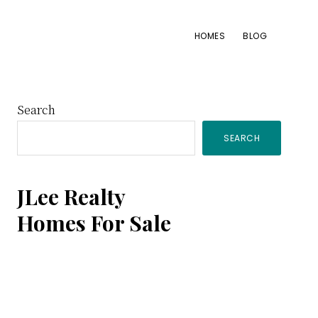
HOMES
BLOG
Primary
Search
SEARCH
Sidebar
JLee Realty
Homes For Sale