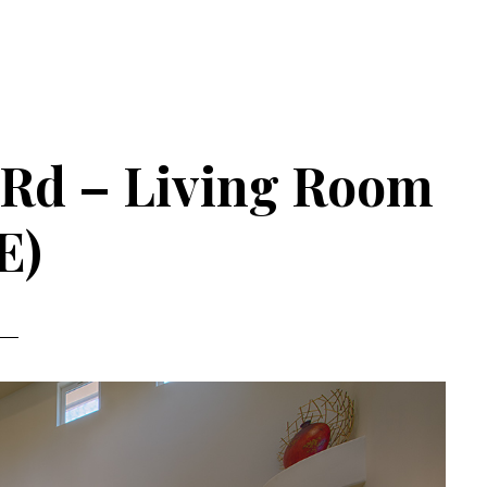
 Rd – Living Room
E)