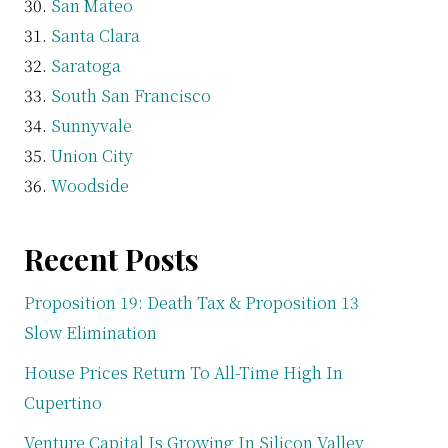
San Mateo
Santa Clara
Saratoga
South San Francisco
Sunnyvale
Union City
Woodside
Recent Posts
Proposition 19: Death Tax & Proposition 13
Slow Elimination
House Prices Return To All-Time High In
Cupertino
Venture Capital Is Growing In Silicon Valley