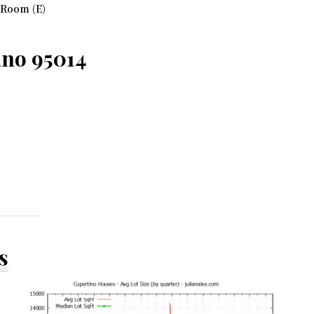
 Room (E)
ino 95014
s