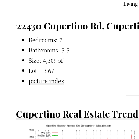
Living
22430 Cupertino Rd, Cupert
Bedrooms: 7
Bathrooms: 5.5
Size: 4,309 sf
Lot: 13,671
picture index
Cupertino Real Estate Trend