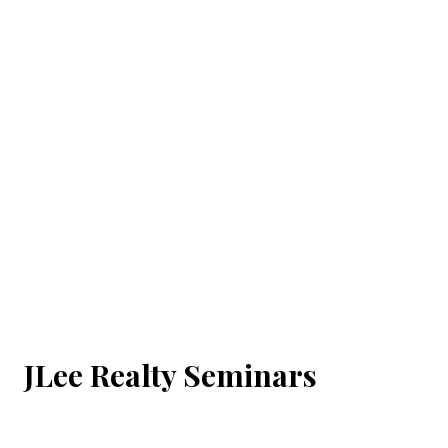
JLee Realty Seminars