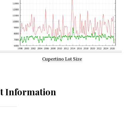
Cupertino Lot Size
t Information