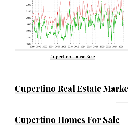
Cupertino House Size
Cupertino Real Estate
Marke
Cupertino Homes For Sale