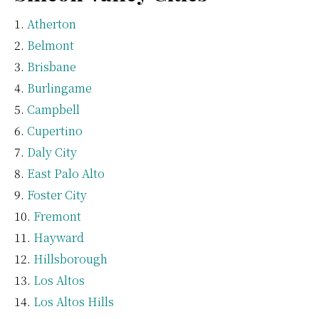
Atherton
Belmont
Brisbane
Burlingame
Campbell
Cupertino
Daly City
East Palo Alto
Foster City
Fremont
Hayward
Hillsborough
Los Altos
Los Altos Hills