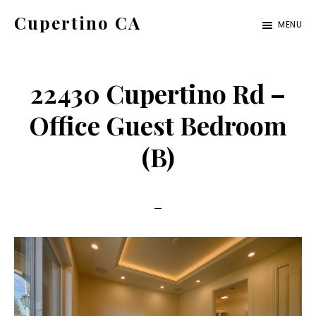
Skip
Skip
Cupertino CA
MENU
to
to
cupertino-
main
primary
ca.com
content
sidebar
22430 Cupertino Rd –
Office Guest Bedroom
(B)