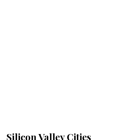
Silicon Valley Cities