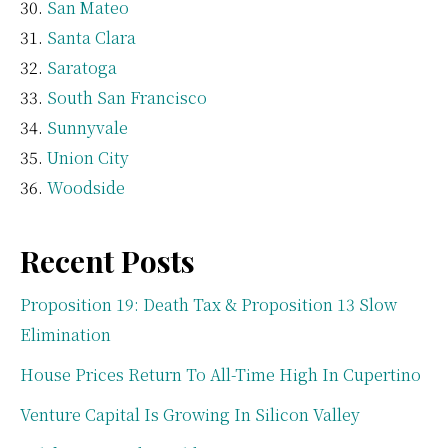
San Mateo
Santa Clara
Saratoga
South San Francisco
Sunnyvale
Union City
Woodside
Recent Posts
Proposition 19: Death Tax & Proposition 13 Slow
Elimination
House Prices Return To All-Time High In Cupertino
Venture Capital Is Growing In Silicon Valley