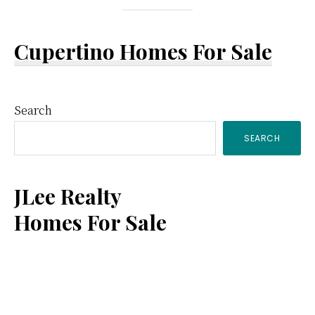
Cupertino Homes For Sale
Primary
Search
SEARCH
Sidebar
JLee Realty
Homes For Sale