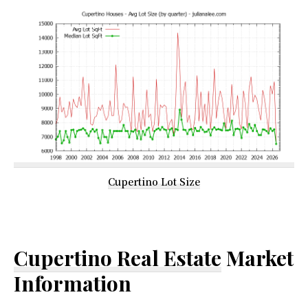
Cupertino Lot Size
Cupertino Real Estate
Market
Information