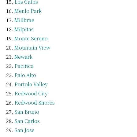
Los Gatos
Menlo Park
Millbrae
Milpitas
Monte Sereno
Mountain View
Newark
Pacifica
Palo Alto
Portola Valley
Redwood City
Redwood Shores
San Bruno
San Carlos
San Jose