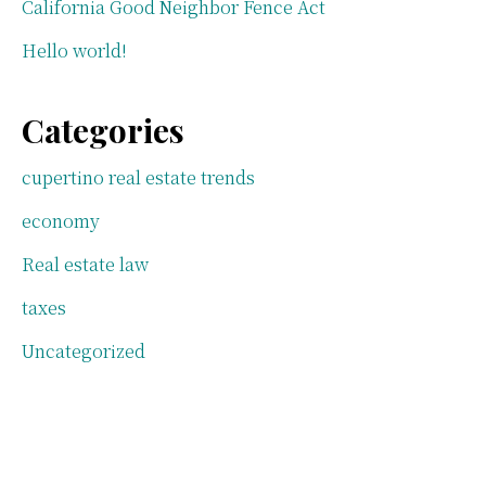
California Good Neighbor Fence Act
Hello world!
Categories
cupertino real estate trends
economy
Real estate law
taxes
Uncategorized