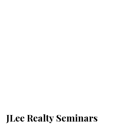
JLee Realty Seminars