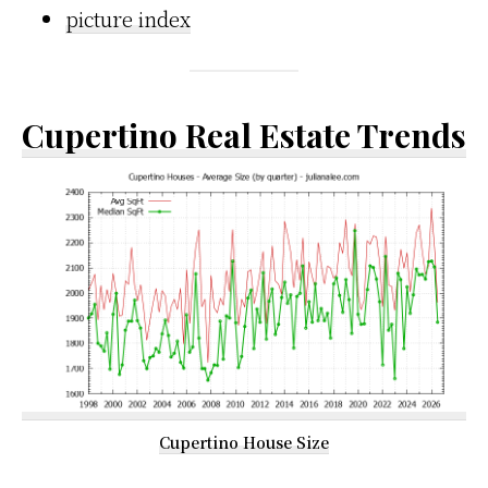
picture index
Cupertino Real Estate Trends
Cupertino House Size