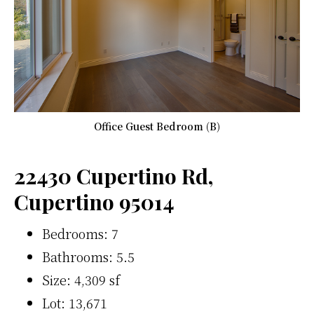
Office Guest Bedroom (B)
22430 Cupertino Rd,
Cupertino 95014
Bedrooms: 7
Bathrooms: 5.5
Size: 4,309 sf
Lot: 13,671