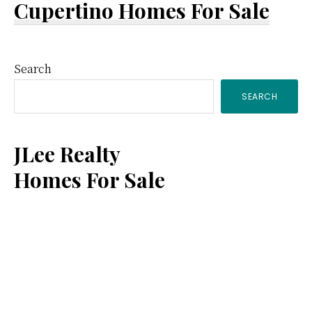
Cupertino Homes For Sale
Primary
Search
SEARCH
Sidebar
JLee Realty
Homes For Sale