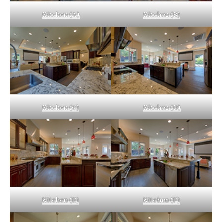
Kitchen (A)
Kitchen (B)
Kitchen (C)
Kitchen (D)
Kitchen (E)
Kitchen (F)