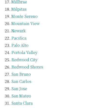
Millbrae
Milpitas
Monte Sereno
Mountain View
Newark
Pacifica
Palo Alto
Portola Valley
Redwood City
Redwood Shores
San Bruno
San Carlos
San Jose
San Mateo
Santa Clara