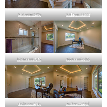
Bedroom 3 (D)
Bathroom 3 (A)
Bathroom 3 (B)
Bedroom 4 (A)
Bedroom 4 (B)
Bedroom 4 (C)