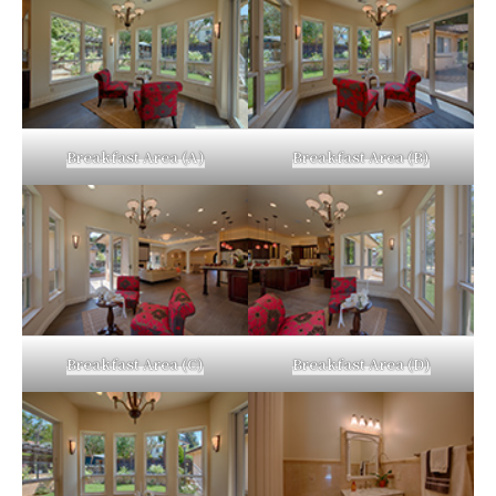
Breakfast Area (A)
Breakfast Area (B)
Breakfast Area (C)
Breakfast Area (D)