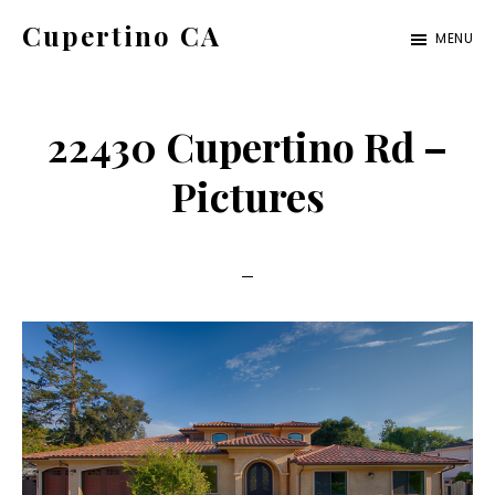
Skip
Skip
Cupertino CA
MENU
to
to
cupertino-
main
primary
ca.com
content
sidebar
22430 Cupertino Rd –
Pictures