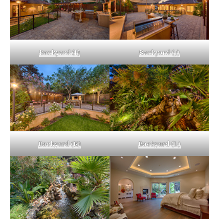
Backyard (I)
Backyard (J)
Backyard (K)
Backyard (L)