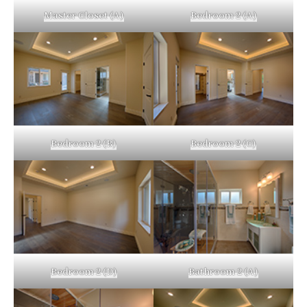
Master Closet (A)
Bedroom 2 (A)
Bedroom 2 (B)
Bedroom 2 (C)
Bedroom 2 (D)
Bathroom 2 (A)