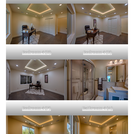
Bedroom 4 (D)
Bedroom 4 (E)
Bedroom 4 (F)
Bathroom 4 (A)