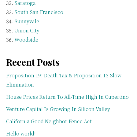
Saratoga
South San Francisco
Sunnyvale
Union City
Woodside
Recent Posts
Proposition 19: Death Tax & Proposition 13 Slow
Elimination
House Prices Return To All-Time High In Cupertino
Venture Capital Is Growing In Silicon Valley
California Good Neighbor Fence Act
Hello world!