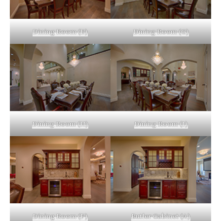
Dining Room (E)
Dining Room (G)
Dining Room (H)
Dining Room (I)
Dining Room (F)
Butler Cabinet (A)