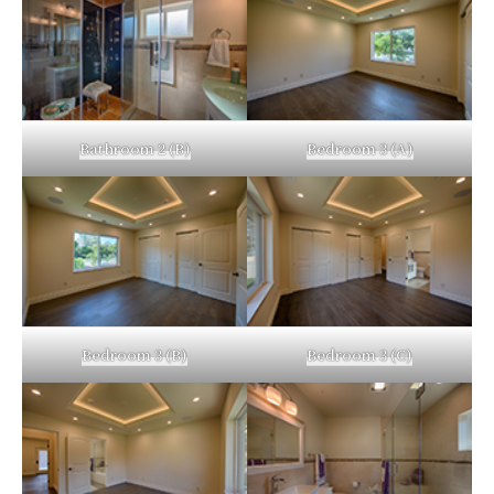
Bathroom 2 (B)
Bedroom 3 (A)
Bedroom 3 (B)
Bedroom 3 (C)