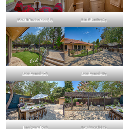
Breakfast Area (E)
Half Bath (A)
Backyard (A)
Backyard (B)
Backyard (C)
Backyard (D)