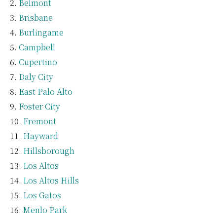
Belmont
Brisbane
Burlingame
Campbell
Cupertino
Daly City
East Palo Alto
Foster City
Fremont
Hayward
Hillsborough
Los Altos
Los Altos Hills
Los Gatos
Menlo Park