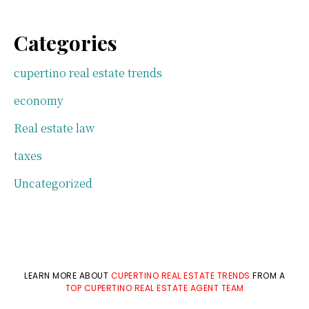
Categories
cupertino real estate trends
economy
Real estate law
taxes
Uncategorized
LEARN MORE ABOUT
CUPERTINO REAL ESTATE TRENDS
FROM A
TOP CUPERTINO REAL ESTATE AGENT TEAM