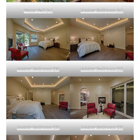
Water Fall (A)
Master Bedroom (A)
Master Bedroom (B)
Master Bedroom (C)
Master Bedroom (D)
Master Bedroom (E)