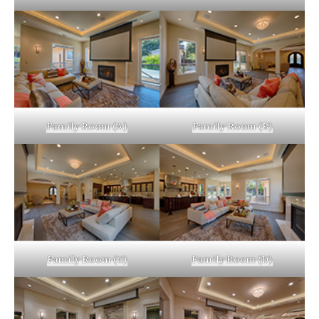
Family Room (A)
Family Room (B)
Family Room (C)
Family Room (D)