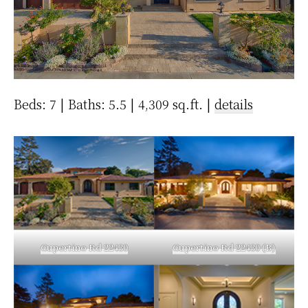
Beds: 7 | Baths: 5.5 | 4,309 sq.ft. |
details
Cupertino Rd 22430
Cupertino Rd 22430 (B)