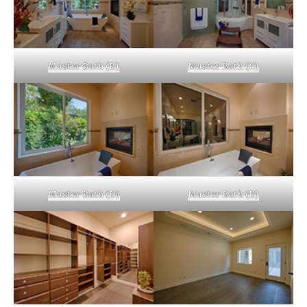
Master Bath (B)
Master Bath (C)
Master Bath (D)
Master Bath (E)