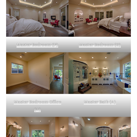
Master Bedroom (F)
Master Bedroom (G)
Master Bedroom Office
Master Bath (A)
(A)