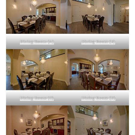
Dining Room (A)
Dining Room (B)
Dining Room (C)
Dining Room (D)