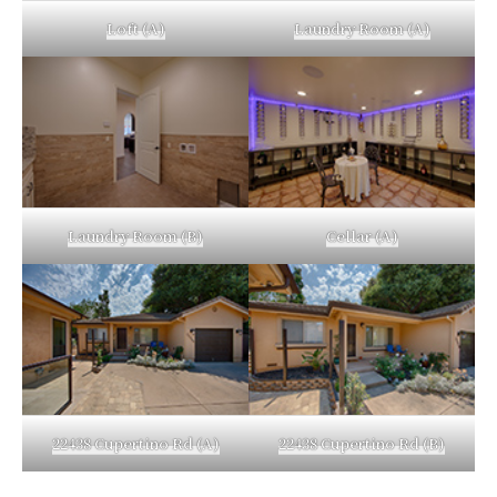
Loft (A)
Laundry Room (A)
Laundry Room (B)
Cellar (A)
22438 Cupertino Rd (A)
22438 Cupertino Rd (B)