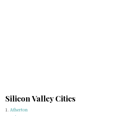
Silicon Valley Cities
Atherton