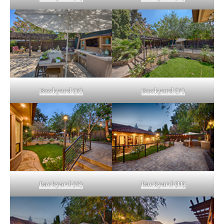
Backyard (E)
Backyard (F)
Backyard (G)
Backyard (H)