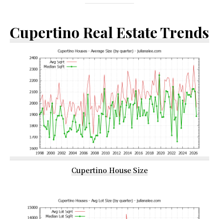
Cupertino Real Estate Trends
Cupertino House Size