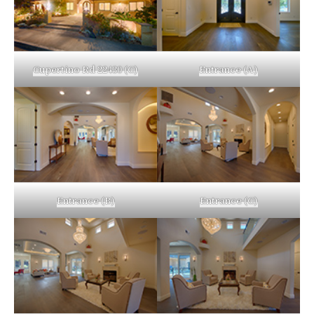
Cupertino Rd 22430 (C)
Entrance (A)
Entrance (B)
Entrance (C)