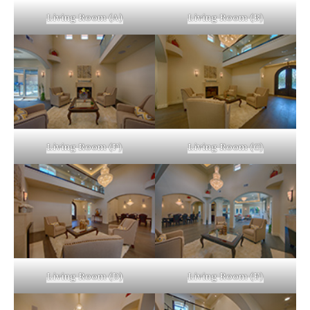
Living Room (A)
Living Room (B)
Living Room (F)
Living Room (C)
Living Room (D)
Living Room (E)