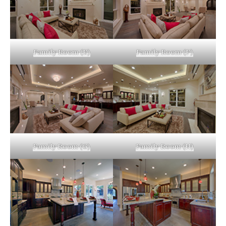
Family Room (E)
Family Room (F)
Family Room (G)
Family Room (H)