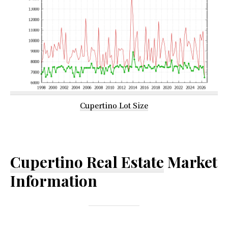
Cupertino Lot Size
Cupertino Real Estate
Market
Information