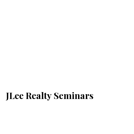
JLee Realty Seminars