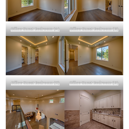
Office Guest Bedroom (A)
Office Guest Bedroom (B)
Office Guest Bedroom (C)
Office Guest Bedroom (D)