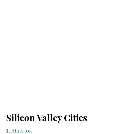
Silicon Valley Cities
Atherton