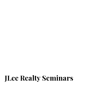
JLee Realty Seminars