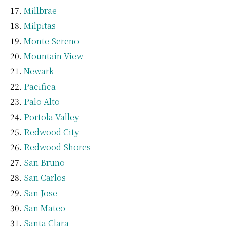
Millbrae
Milpitas
Monte Sereno
Mountain View
Newark
Pacifica
Palo Alto
Portola Valley
Redwood City
Redwood Shores
San Bruno
San Carlos
San Jose
San Mateo
Santa Clara