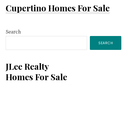
Cupertino Homes For Sale
Primary
Search
SEARCH
Sidebar
JLee Realty
Homes For Sale