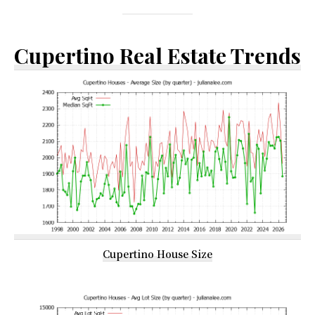
Cupertino Real Estate Trends
Cupertino House Size