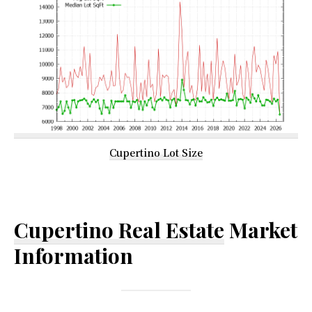
Cupertino Lot Size
Cupertino Real Estate
Market
Information