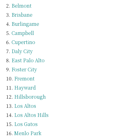
Belmont
Brisbane
Burlingame
Campbell
Cupertino
Daly City
East Palo Alto
Foster City
Fremont
Hayward
Hillsborough
Los Altos
Los Altos Hills
Los Gatos
Menlo Park