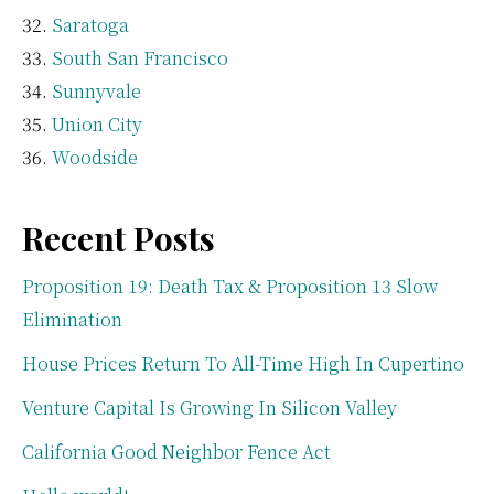
Saratoga
South San Francisco
Sunnyvale
Union City
Woodside
Recent Posts
Proposition 19: Death Tax & Proposition 13 Slow
Elimination
House Prices Return To All-Time High In Cupertino
Venture Capital Is Growing In Silicon Valley
California Good Neighbor Fence Act