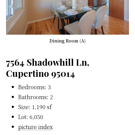
Dining Room (A)
7564 Shadowhill Ln,
Cupertino 95014
Bedrooms: 3
Bathrooms: 2
Size: 1,190 sf
Lot: 6,050
picture index