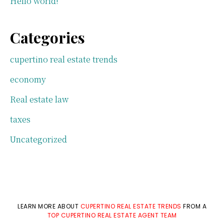
Hello world!
Categories
cupertino real estate trends
economy
Real estate law
taxes
Uncategorized
LEARN MORE ABOUT
CUPERTINO REAL ESTATE TRENDS
FROM A
TOP CUPERTINO REAL ESTATE AGENT TEAM