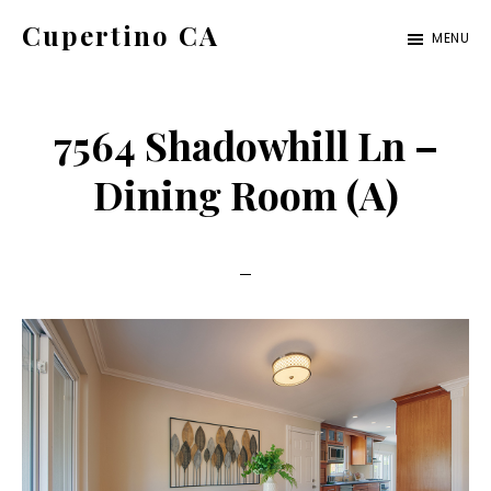
Skip
Skip
Cupertino CA
MENU
to
to
cupertino-
main
primary
ca.com
content
sidebar
7564 Shadowhill Ln –
Dining Room (A)