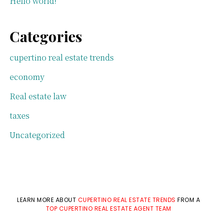
Hello world!
Categories
cupertino real estate trends
economy
Real estate law
taxes
Uncategorized
LEARN MORE ABOUT
CUPERTINO REAL ESTATE TRENDS
FROM A
TOP CUPERTINO REAL ESTATE AGENT TEAM