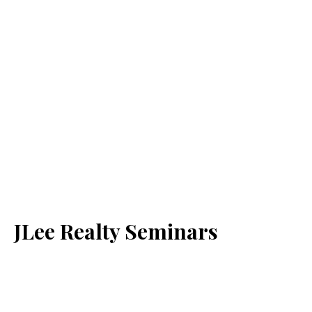
JLee Realty Seminars