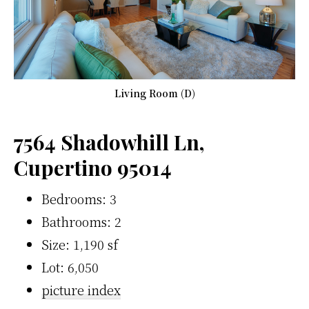
Living Room (D)
7564 Shadowhill Ln,
Cupertino 95014
Bedrooms: 3
Bathrooms: 2
Size: 1,190 sf
Lot: 6,050
picture index