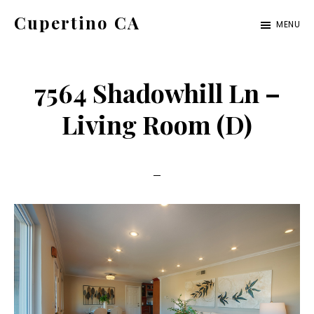
Skip
Skip
Cupertino CA
MENU
to
to
cupertino-
main
primary
ca.com
content
sidebar
7564 Shadowhill Ln –
Living Room (D)