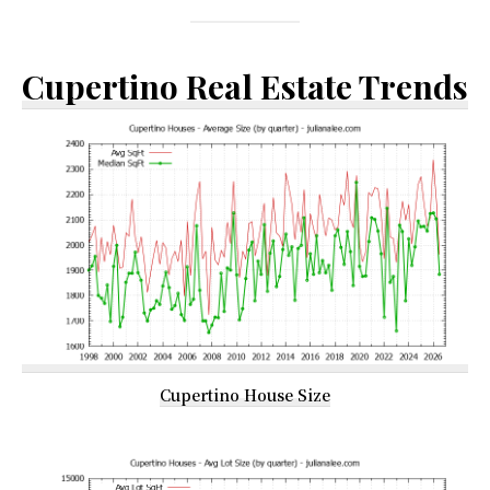
Cupertino Real Estate Trends
Cupertino House Size