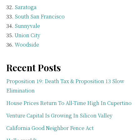
Saratoga
South San Francisco
Sunnyvale
Union City
Woodside
Recent Posts
Proposition 19: Death Tax & Proposition 13 Slow
Elimination
House Prices Return To All-Time High In Cupertino
Venture Capital Is Growing In Silicon Valley
California Good Neighbor Fence Act