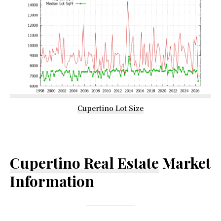
Cupertino Lot Size
Cupertino Real Estate
Market
Information