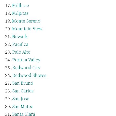
Millbrae
Milpitas
Monte Sereno
Mountain View
Newark
Pacifica
Palo Alto
Portola Valley
Redwood City
Redwood Shores
San Bruno
San Carlos
San Jose
San Mateo
Santa Clara