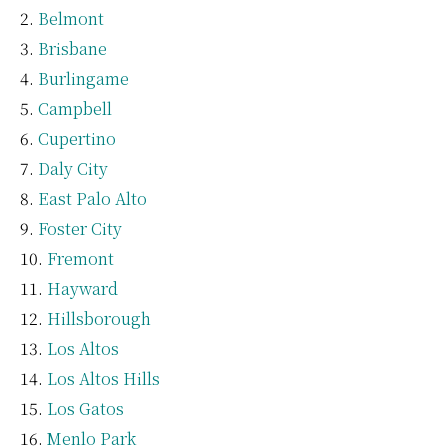
Belmont
Brisbane
Burlingame
Campbell
Cupertino
Daly City
East Palo Alto
Foster City
Fremont
Hayward
Hillsborough
Los Altos
Los Altos Hills
Los Gatos
Menlo Park