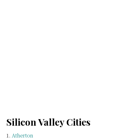
Silicon Valley Cities
Atherton