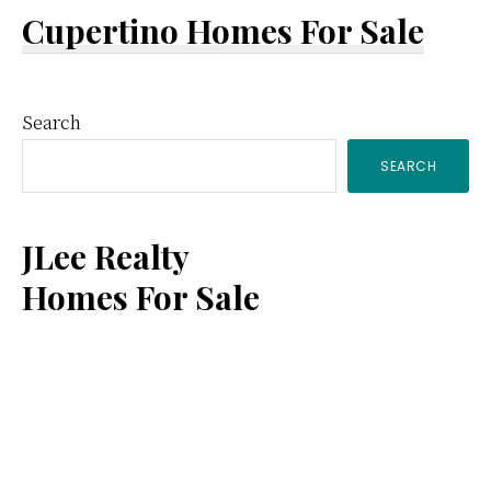
Cupertino Homes For Sale
Primary
Search
SEARCH
Sidebar
JLee Realty
Homes For Sale