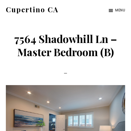
Skip
Skip
Cupertino CA
MENU
to
to
cupertino-
main
primary
ca.com
content
sidebar
7564 Shadowhill Ln –
Master Bedroom (B)