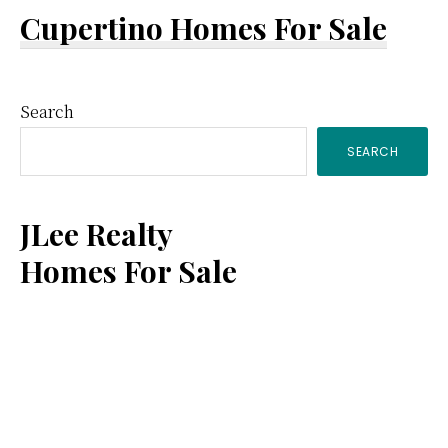
Cupertino Homes For Sale
Primary
Search
SEARCH
Sidebar
JLee Realty
Homes For Sale