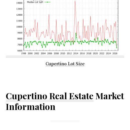
Cupertino Lot Size
Cupertino Real Estate
Market
Information