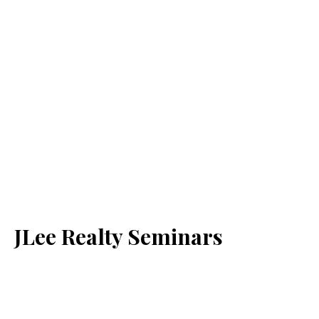
JLee Realty Seminars