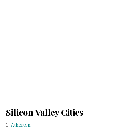
Silicon Valley Cities
Atherton