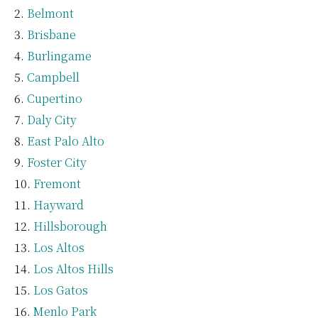
Belmont
Brisbane
Burlingame
Campbell
Cupertino
Daly City
East Palo Alto
Foster City
Fremont
Hayward
Hillsborough
Los Altos
Los Altos Hills
Los Gatos
Menlo Park