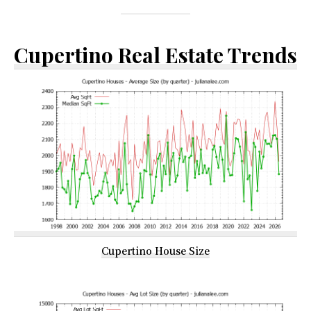
Cupertino Real Estate Trends
Cupertino House Size