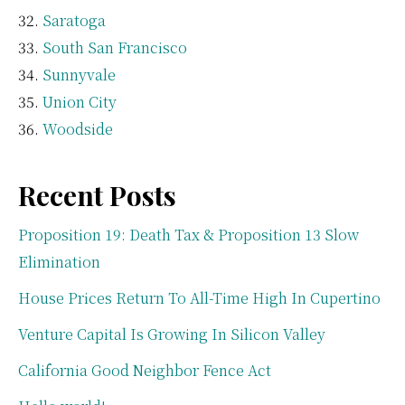
Saratoga
South San Francisco
Sunnyvale
Union City
Woodside
Recent Posts
Proposition 19: Death Tax & Proposition 13 Slow
Elimination
House Prices Return To All-Time High In Cupertino
Venture Capital Is Growing In Silicon Valley
California Good Neighbor Fence Act