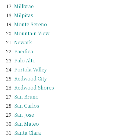
Millbrae
Milpitas
Monte Sereno
Mountain View
Newark
Pacifica
Palo Alto
Portola Valley
Redwood City
Redwood Shores
San Bruno
San Carlos
San Jose
San Mateo
Santa Clara