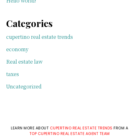
Hello world!
Categories
cupertino real estate trends
economy
Real estate law
taxes
Uncategorized
LEARN MORE ABOUT
CUPERTINO REAL ESTATE TRENDS
FROM A
TOP CUPERTINO REAL ESTATE AGENT TEAM