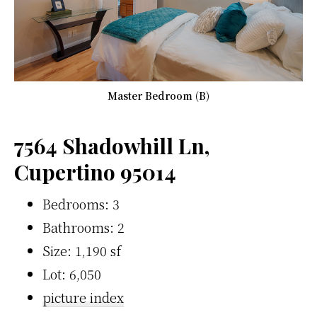
Master Bedroom (B)
7564 Shadowhill Ln,
Cupertino 95014
Bedrooms: 3
Bathrooms: 2
Size: 1,190 sf
Lot: 6,050
picture index