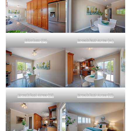
Kitchen (D)
Breakfast Area (A)
Breakfast Area (B)
Breakfast Area (C)