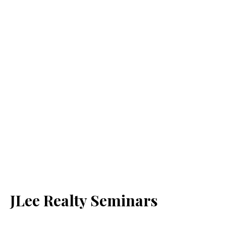
JLee Realty Seminars