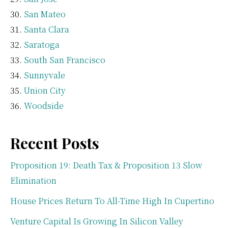
San Mateo
Santa Clara
Saratoga
South San Francisco
Sunnyvale
Union City
Woodside
Recent Posts
Proposition 19: Death Tax & Proposition 13 Slow
Elimination
House Prices Return To All-Time High In Cupertino
Venture Capital Is Growing In Silicon Valley