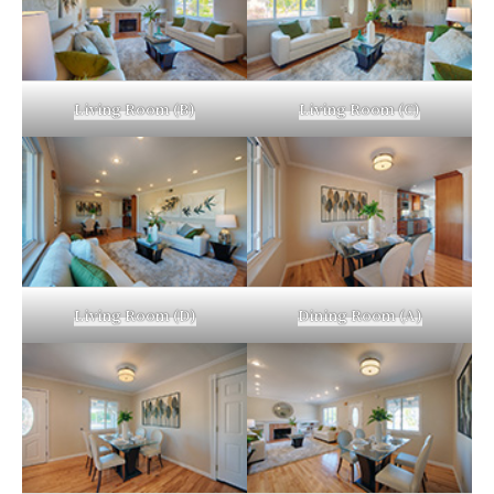
Living Room (B)
Living Room (C)
Living Room (D)
Dining Room (A)