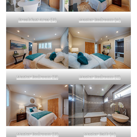
Breakfast Area (D)
Master Bedroom (A)
Master Bedroom (B)
Master Bedroom (C)
Master Bedroom (D)
Master Bath (A)