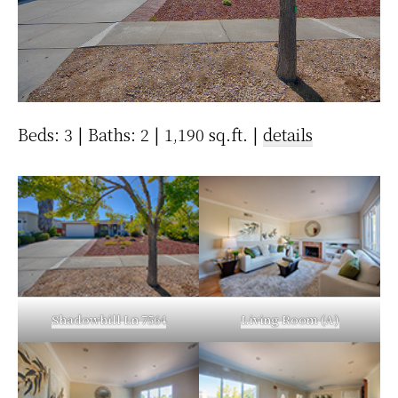
Beds: 3 | Baths: 2 | 1,190 sq.ft. |
details
Shadowhill Ln 7564
Living Room (A)