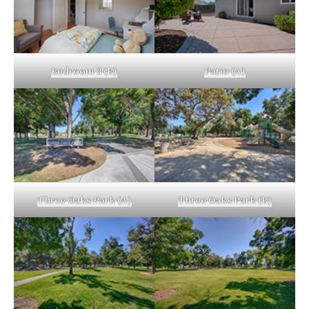
Bedroom 3 (B)
Patio (A)
Three Oaks Park (A)
Three Oaks Park (B)