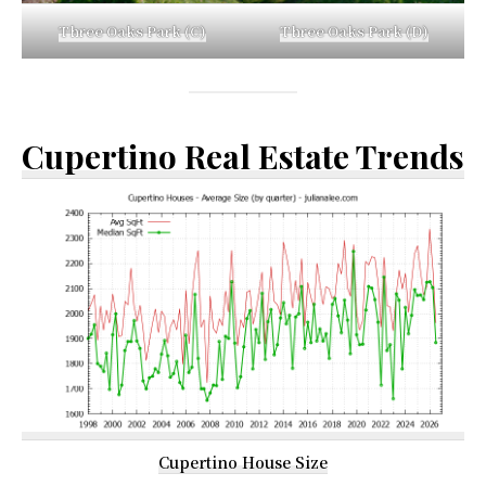
Three Oaks Park (C)
Three Oaks Park (D)
Cupertino Real Estate Trends
Cupertino House Size