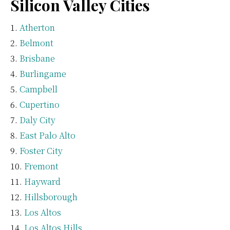
Silicon Valley Cities
Atherton
Belmont
Brisbane
Burlingame
Campbell
Cupertino
Daly City
East Palo Alto
Foster City
Fremont
Hayward
Hillsborough
Los Altos
Los Altos Hills