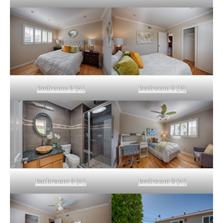
Bedroom 2 (A)
Bedroom 2 (B)
Bathroom 2 (A)
Bedroom 3 (A)