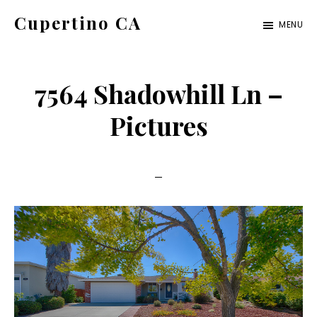
Skip
Skip
Cupertino CA
MENU
to
to
cupertino-
main
primary
ca.com
content
sidebar
7564 Shadowhill Ln –
Pictures