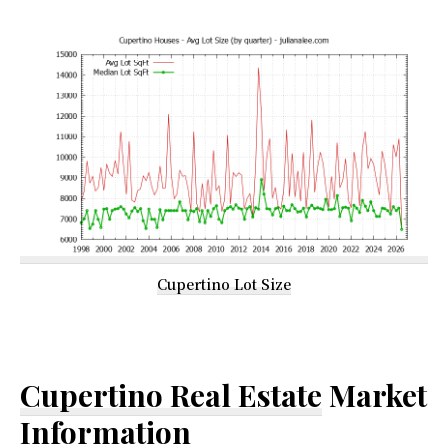
Cupertino Lot Size
Cupertino Real Estate
Market
Information