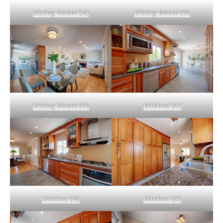
Dining Room (B)
Dining Room (C)
Dining Room (D)
Kitchen (A)
Kitchen (B)
Kitchen (C)