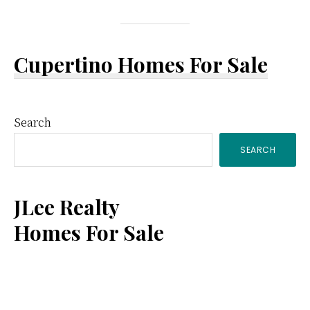
Cupertino Homes For Sale
Primary
Search
SEARCH
Sidebar
JLee Realty
Homes For Sale