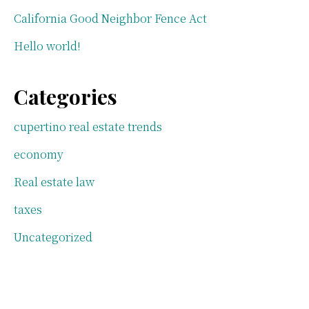
California Good Neighbor Fence Act
Hello world!
Categories
cupertino real estate trends
economy
Real estate law
taxes
Uncategorized