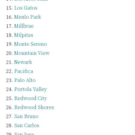
Los Gatos
Menlo Park
Millbrae
Milpitas
Monte Sereno
Mountain View
Newark
Pacifica
Palo Alto
Portola Valley
Redwood City
Redwood Shores
San Bruno
San Carlos
San Jose