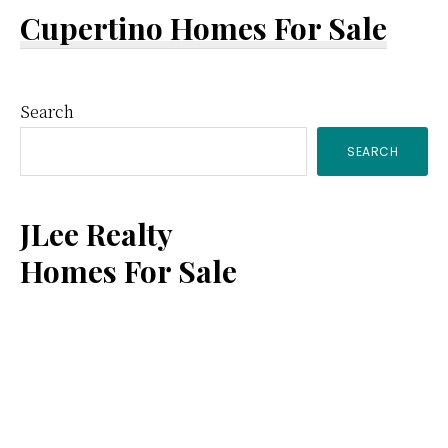
Cupertino Homes For Sale
Primary
Search
SEARCH
Sidebar
JLee Realty
Homes For Sale