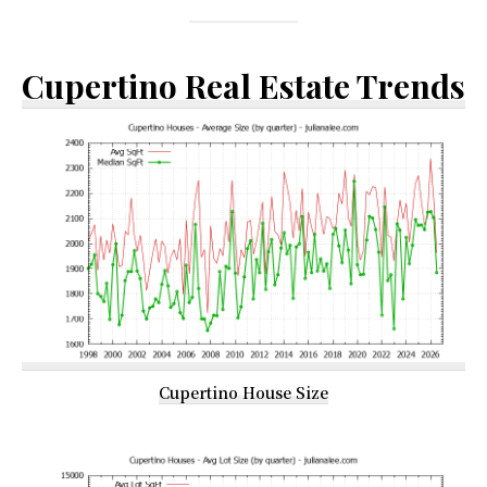
Cupertino Real Estate Trends
Cupertino House Size