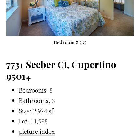
Bedroom 2 (D)
7731 Seeber Ct, Cupertino
95014
Bedrooms: 5
Bathrooms: 3
Size: 2,924 sf
Lot: 11,985
picture index