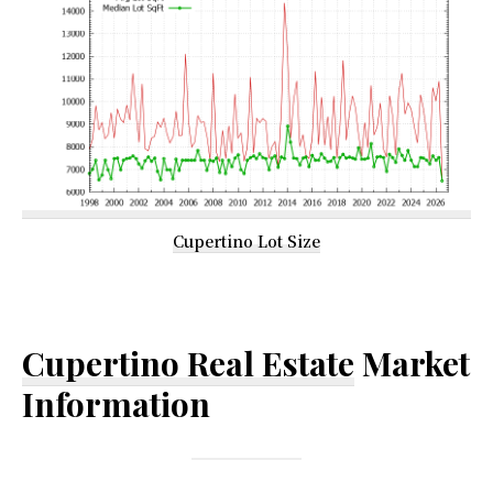
Cupertino Lot Size
Cupertino Real Estate
Market
Information