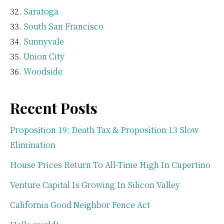
Saratoga
South San Francisco
Sunnyvale
Union City
Woodside
Recent Posts
Proposition 19: Death Tax & Proposition 13 Slow
Elimination
House Prices Return To All-Time High In Cupertino
Venture Capital Is Growing In Silicon Valley
California Good Neighbor Fence Act