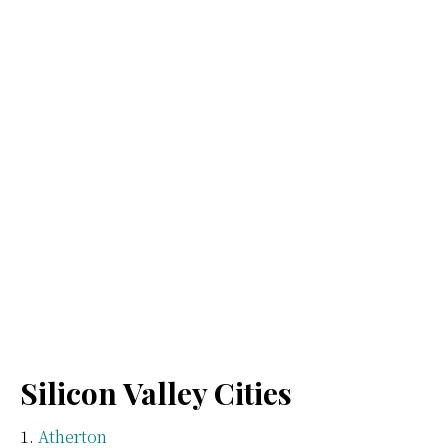
Silicon Valley Cities
Atherton