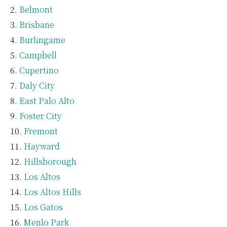
Belmont
Brisbane
Burlingame
Campbell
Cupertino
Daly City
East Palo Alto
Foster City
Fremont
Hayward
Hillsborough
Los Altos
Los Altos Hills
Los Gatos
Menlo Park