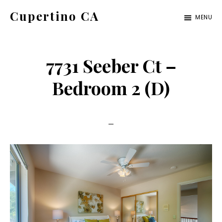
Skip
Skip
Cupertino CA
MENU
to
to
cupertino-
main
primary
ca.com
content
sidebar
7731 Seeber Ct –
Bedroom 2 (D)