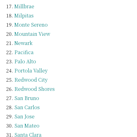
Millbrae
Milpitas
Monte Sereno
Mountain View
Newark
Pacifica
Palo Alto
Portola Valley
Redwood City
Redwood Shores
San Bruno
San Carlos
San Jose
San Mateo
Santa Clara