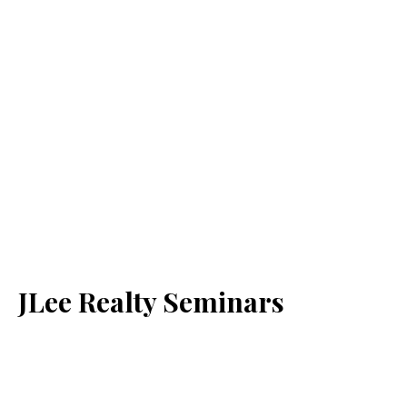
JLee Realty Seminars