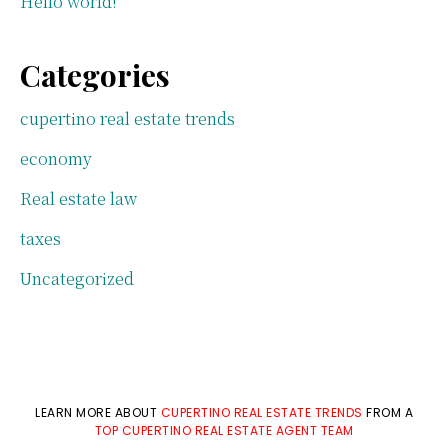
Hello world!
Categories
cupertino real estate trends
economy
Real estate law
taxes
Uncategorized
LEARN MORE ABOUT
CUPERTINO REAL ESTATE TRENDS
FROM A
TOP CUPERTINO REAL ESTATE AGENT TEAM