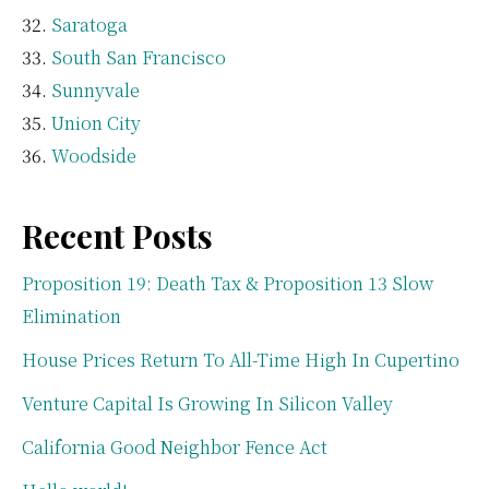
Saratoga
South San Francisco
Sunnyvale
Union City
Woodside
Recent Posts
Proposition 19: Death Tax & Proposition 13 Slow
Elimination
House Prices Return To All-Time High In Cupertino
Venture Capital Is Growing In Silicon Valley
California Good Neighbor Fence Act