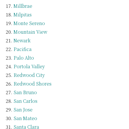
Millbrae
Milpitas
Monte Sereno
Mountain View
Newark
Pacifica
Palo Alto
Portola Valley
Redwood City
Redwood Shores
San Bruno
San Carlos
San Jose
San Mateo
Santa Clara