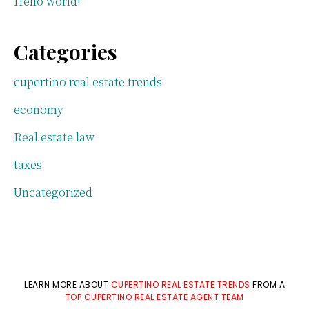
Hello world!
Categories
cupertino real estate trends
economy
Real estate law
taxes
Uncategorized
LEARN MORE ABOUT
CUPERTINO REAL ESTATE TRENDS
FROM A
TOP CUPERTINO REAL ESTATE AGENT TEAM