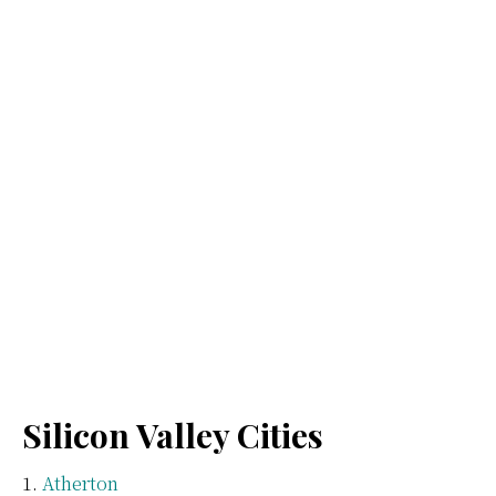
Silicon Valley Cities
Atherton