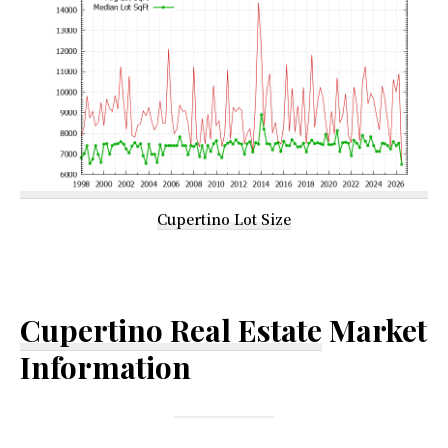
Cupertino Lot Size
Cupertino Real Estate
Market
Information