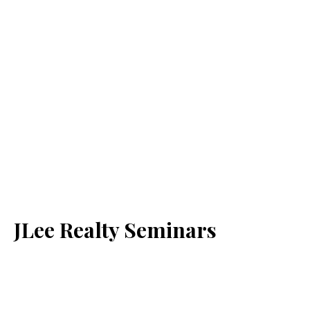
JLee Realty Seminars