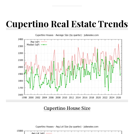
Cupertino Real Estate Trends
Cupertino House Size