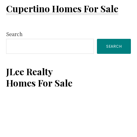
Cupertino Homes For Sale
Primary
Search
SEARCH
Sidebar
JLee Realty
Homes For Sale