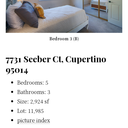
Bedroom 3 (B)
7731 Seeber Ct, Cupertino
95014
Bedrooms: 5
Bathrooms: 3
Size: 2,924 sf
Lot: 11,985
picture index