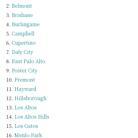
Belmont
Brisbane
Burlingame
Campbell
Cupertino
Daly City
East Palo Alto
Foster City
Fremont
Hayward
Hillsborough
Los Altos
Los Altos Hills
Los Gatos
Menlo Park