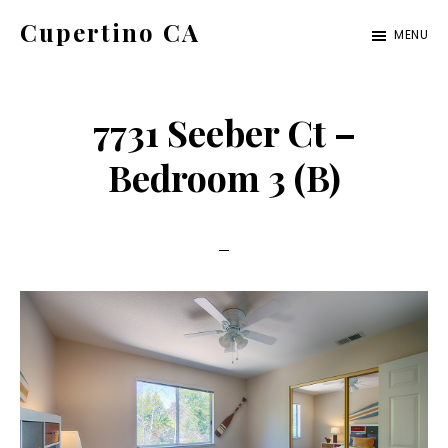
Skip
Skip
Cupertino CA
MENU
to
to
cupertino-
main
primary
ca.com
content
sidebar
7731 Seeber Ct –
Bedroom 3 (B)