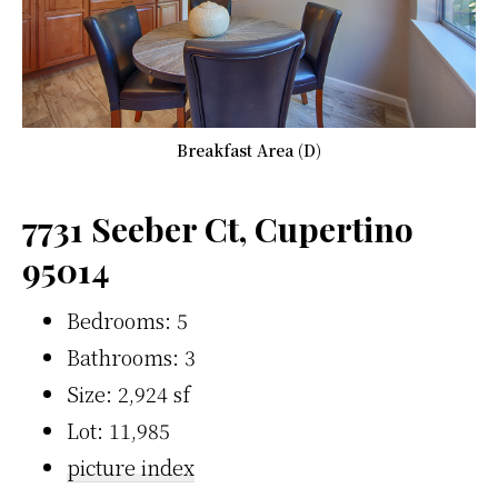
Breakfast Area (D)
7731 Seeber Ct, Cupertino
95014
Bedrooms: 5
Bathrooms: 3
Size: 2,924 sf
Lot: 11,985
picture index