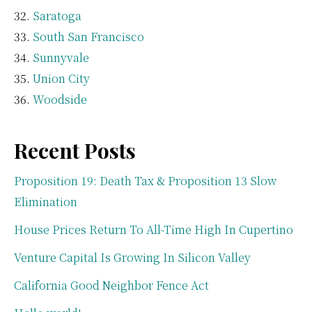
Saratoga
South San Francisco
Sunnyvale
Union City
Woodside
Recent Posts
Proposition 19: Death Tax & Proposition 13 Slow
Elimination
House Prices Return To All-Time High In Cupertino
Venture Capital Is Growing In Silicon Valley
California Good Neighbor Fence Act