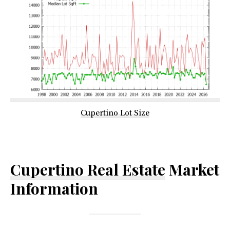
Cupertino Lot Size
Cupertino Real Estate
Market
Information