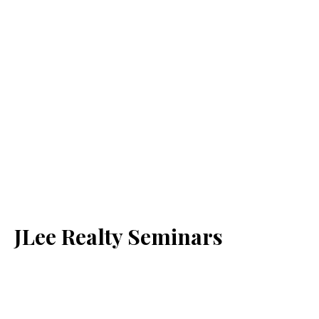
JLee Realty Seminars