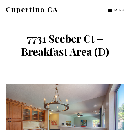
Skip
Skip
Cupertino CA
MENU
to
to
cupertino-
main
primary
ca.com
content
sidebar
7731 Seeber Ct –
Breakfast Area (D)