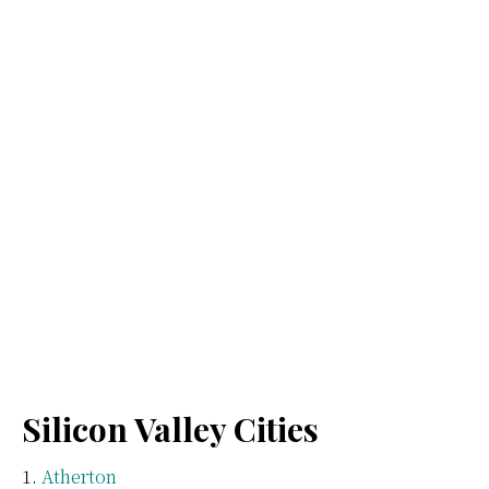
Silicon Valley Cities
Atherton