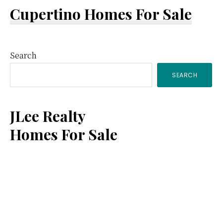
Cupertino Homes For Sale
Primary
Search
SEARCH
Sidebar
JLee Realty
Homes For Sale