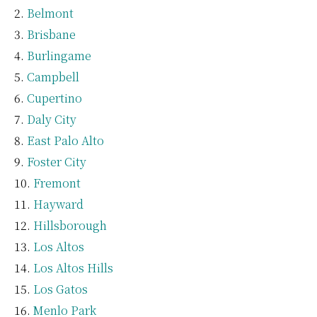
Belmont
Brisbane
Burlingame
Campbell
Cupertino
Daly City
East Palo Alto
Foster City
Fremont
Hayward
Hillsborough
Los Altos
Los Altos Hills
Los Gatos
Menlo Park