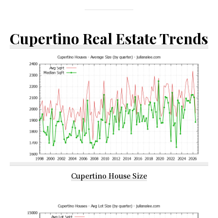
Cupertino Real Estate Trends
Cupertino House Size