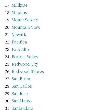
Millbrae
Milpitas
Monte Sereno
Mountain View
Newark
Pacifica
Palo Alto
Portola Valley
Redwood City
Redwood Shores
San Bruno
San Carlos
San Jose
San Mateo
Santa Clara