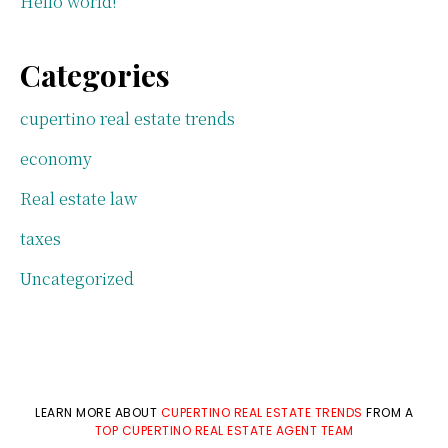
Hello world!
Categories
cupertino real estate trends
economy
Real estate law
taxes
Uncategorized
LEARN MORE ABOUT
CUPERTINO REAL ESTATE TRENDS
FROM A
TOP CUPERTINO REAL ESTATE AGENT TEAM