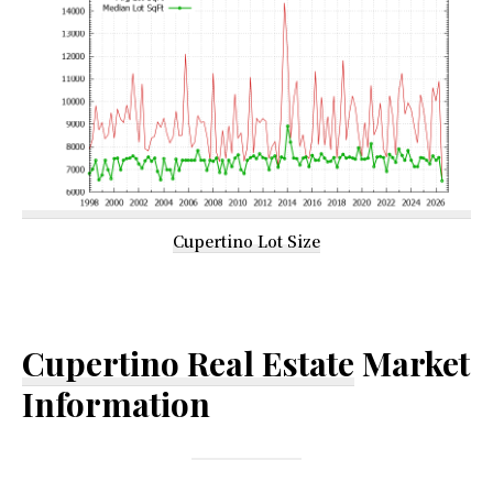
Cupertino Lot Size
Cupertino Real Estate
Market
Information