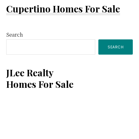
Cupertino Homes For Sale
Primary
Search
SEARCH
Sidebar
JLee Realty
Homes For Sale