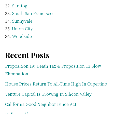
Saratoga
South San Francisco
Sunnyvale
Union City
Woodside
Recent Posts
Proposition 19: Death Tax & Proposition 13 Slow
Elimination
House Prices Return To All-Time High In Cupertino
Venture Capital Is Growing In Silicon Valley
California Good Neighbor Fence Act