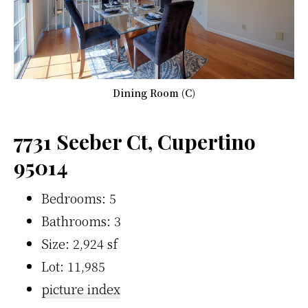
Dining Room (C)
7731 Seeber Ct, Cupertino
95014
Bedrooms: 5
Bathrooms: 3
Size: 2,924 sf
Lot: 11,985
picture index