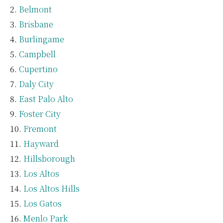
Belmont
Brisbane
Burlingame
Campbell
Cupertino
Daly City
East Palo Alto
Foster City
Fremont
Hayward
Hillsborough
Los Altos
Los Altos Hills
Los Gatos
Menlo Park