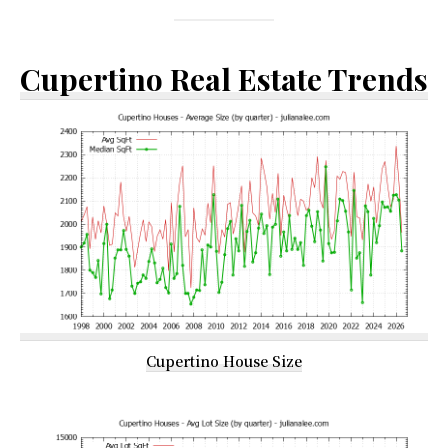
Cupertino Real Estate Trends
Cupertino House Size