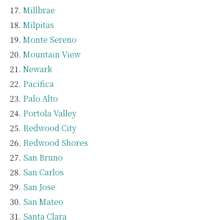
Millbrae
Milpitas
Monte Sereno
Mountain View
Newark
Pacifica
Palo Alto
Portola Valley
Redwood City
Redwood Shores
San Bruno
San Carlos
San Jose
San Mateo
Santa Clara