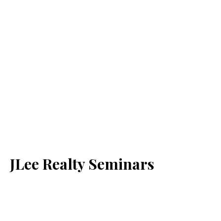
JLee Realty Seminars