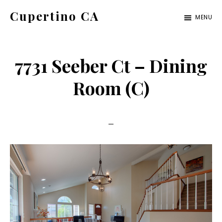
Skip
Skip
Cupertino CA
MENU
to
to
cupertino-
main
primary
ca.com
content
sidebar
7731 Seeber Ct – Dining
Room (C)