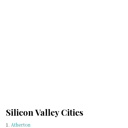
Silicon Valley Cities
Atherton