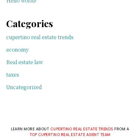
Hello world!
Categories
cupertino real estate trends
economy
Real estate law
taxes
Uncategorized
LEARN MORE ABOUT
CUPERTINO REAL ESTATE TRENDS
FROM A
TOP CUPERTINO REAL ESTATE AGENT TEAM