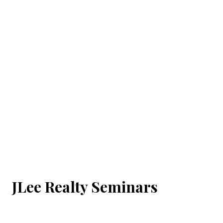
JLee Realty Seminars