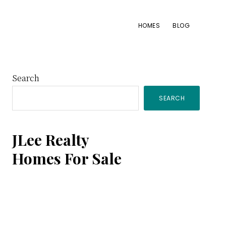
HOMES
BLOG
Primary
Search
SEARCH
Sidebar
JLee Realty
Homes For Sale