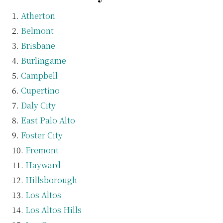
Atherton
Belmont
Brisbane
Burlingame
Campbell
Cupertino
Daly City
East Palo Alto
Foster City
Fremont
Hayward
Hillsborough
Los Altos
Los Altos Hills