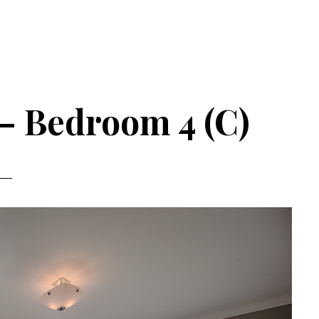
 – Bedroom 4 (C)