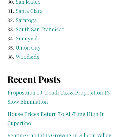
San Mateo
Santa Clara
Saratoga
South San Francisco
Sunnyvale
Union City
Woodside
Recent Posts
Proposition 19: Death Tax & Proposition 13
Slow Elimination
House Prices Return To All-Time High In
Cupertino
Venture Capital Is Growing In Silicon Valley