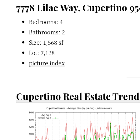
7778 Lilac Way, Cupertino 9
Bedrooms: 4
Bathrooms: 2
Size: 1,568 sf
Lot: 7,128
picture index
Cupertino Real Estate Trend