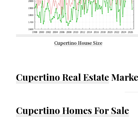
Cupertino House Size
Cupertino Real Estate
Marke
Cupertino Homes For Sale