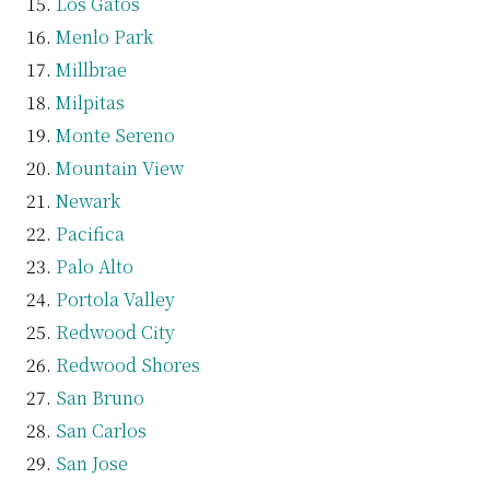
Los Gatos
Menlo Park
Millbrae
Milpitas
Monte Sereno
Mountain View
Newark
Pacifica
Palo Alto
Portola Valley
Redwood City
Redwood Shores
San Bruno
San Carlos
San Jose