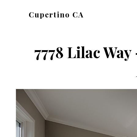
Skip
Skip
Cupertino CA
to
to
cupertino-
main
primary
ca.com
content
sidebar
7778 Lilac Way