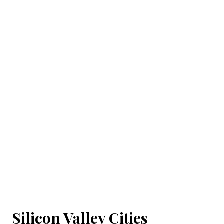
Silicon Valley Cities