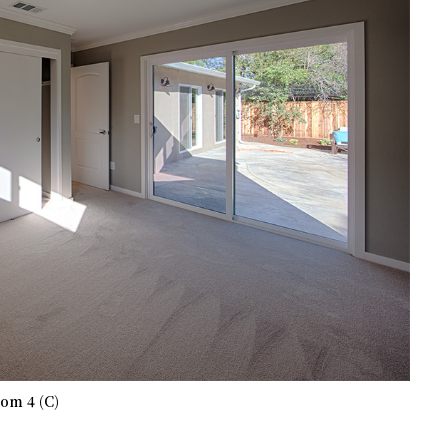
om 4 (C)