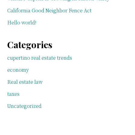
California Good Neighbor Fence Act
Hello world!
Categories
cupertino real estate trends
economy
Real estate law
taxes
Uncategorized