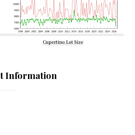
Cupertino Lot Size
t Information