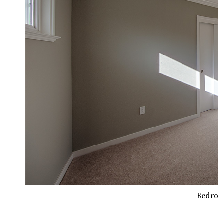
Bedro