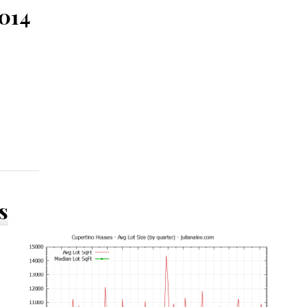
5014
s