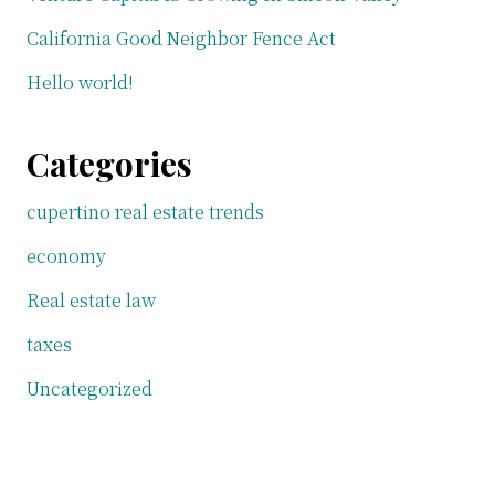
California Good Neighbor Fence Act
Hello world!
Categories
cupertino real estate trends
economy
Real estate law
taxes
Uncategorized