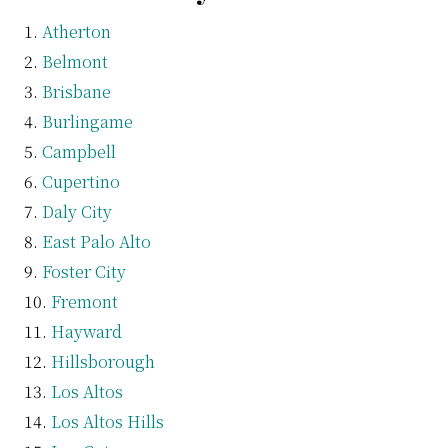
Atherton
Belmont
Brisbane
Burlingame
Campbell
Cupertino
Daly City
East Palo Alto
Foster City
Fremont
Hayward
Hillsborough
Los Altos
Los Altos Hills