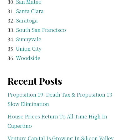
San Mateo
Santa Clara
Saratoga
South San Francisco
Sunnyvale
Union City
Woodside
Recent Posts
Proposition 19: Death Tax & Proposition 13
Slow Elimination
House Prices Return To All-Time High In
Cupertino
Venture Capital Is Growing In Silicon Valley