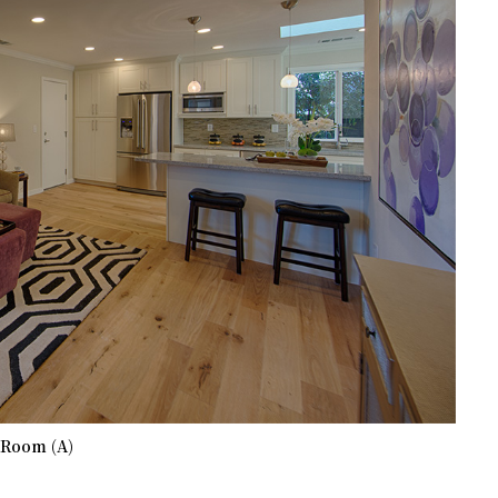
 Room (A)