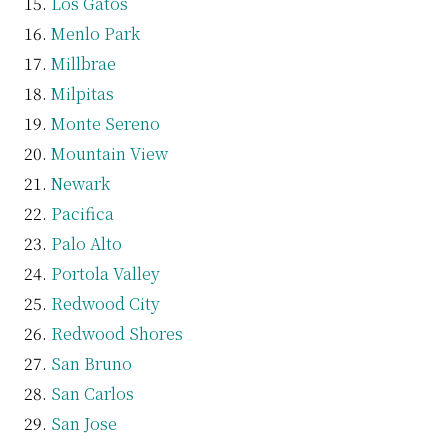
Los Gatos
Menlo Park
Millbrae
Milpitas
Monte Sereno
Mountain View
Newark
Pacifica
Palo Alto
Portola Valley
Redwood City
Redwood Shores
San Bruno
San Carlos
San Jose