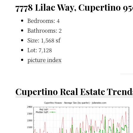
7778 Lilac Way, Cupertino 9
Bedrooms: 4
Bathrooms: 2
Size: 1,568 sf
Lot: 7,128
picture index
Cupertino Real Estate Trend