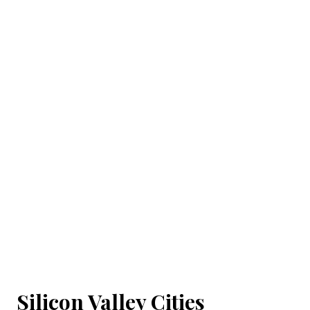
Silicon Valley Cities