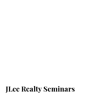
JLee Realty Seminars