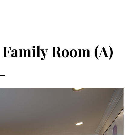
– Family Room (A)