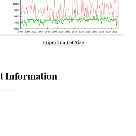
Cupertino Lot Size
t Information