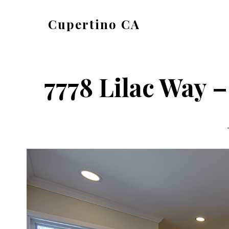
Skip
Skip
Cupertino CA
to
to
cupertino-
main
primary
ca.com
content
sidebar
7778 Lilac Way 