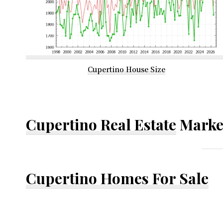
Cupertino House Size
Cupertino Real Estate
Marke
Cupertino Homes For Sale