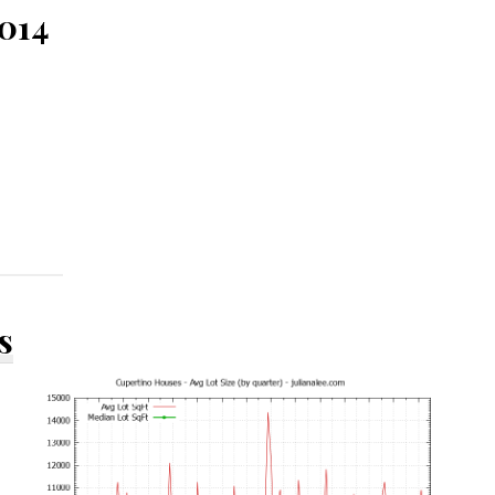
5014
s