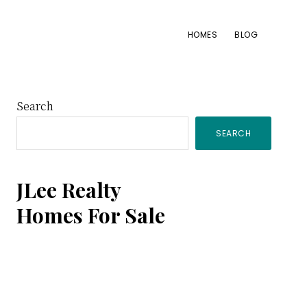
HOMES
BLOG
Primary
Search
SEARCH
Sidebar
JLee Realty
Homes For Sale