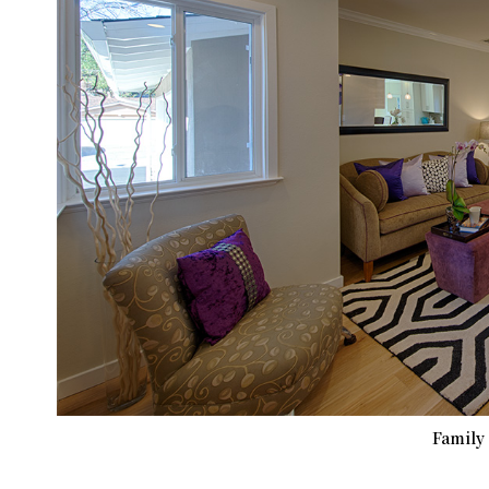
Family