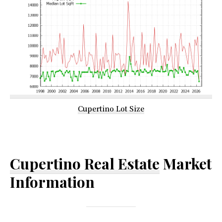
Cupertino Lot Size
Cupertino Real Estate
Market
Information