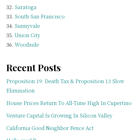
Saratoga
South San Francisco
Sunnyvale
Union City
Woodside
Recent Posts
Proposition 19: Death Tax & Proposition 13 Slow
Elimination
House Prices Return To All-Time High In Cupertino
Venture Capital Is Growing In Silicon Valley
California Good Neighbor Fence Act