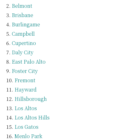
Belmont
Brisbane
Burlingame
Campbell
Cupertino
Daly City
East Palo Alto
Foster City
Fremont
Hayward
Hillsborough
Los Altos
Los Altos Hills
Los Gatos
Menlo Park