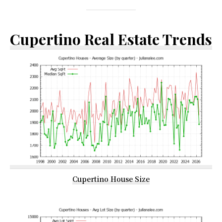
Cupertino Real Estate Trends
Cupertino House Size