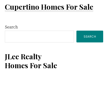
Cupertino Homes For Sale
Primary
Search
SEARCH
Sidebar
JLee Realty
Homes For Sale