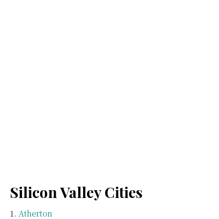
Silicon Valley Cities
Atherton