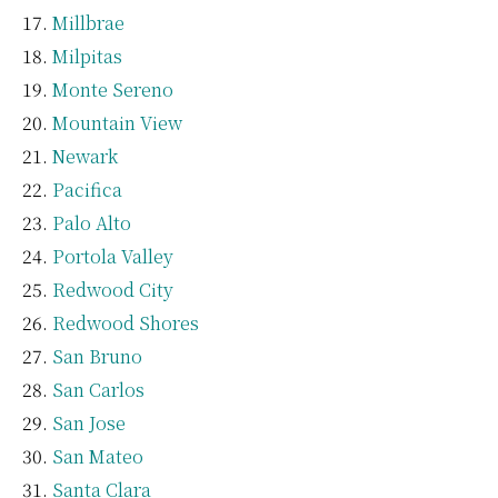
Millbrae
Milpitas
Monte Sereno
Mountain View
Newark
Pacifica
Palo Alto
Portola Valley
Redwood City
Redwood Shores
San Bruno
San Carlos
San Jose
San Mateo
Santa Clara