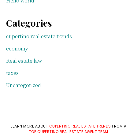
Hello world!
Categories
cupertino real estate trends
economy
Real estate law
taxes
Uncategorized
LEARN MORE ABOUT
CUPERTINO REAL ESTATE TRENDS
FROM A
TOP CUPERTINO REAL ESTATE AGENT TEAM