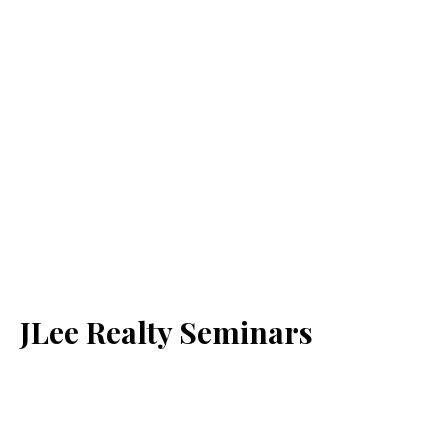
JLee Realty Seminars