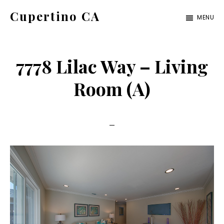
Skip
Skip
Cupertino CA
MENU
to
to
cupertino-
main
primary
ca.com
content
sidebar
7778 Lilac Way – Living
Room (A)