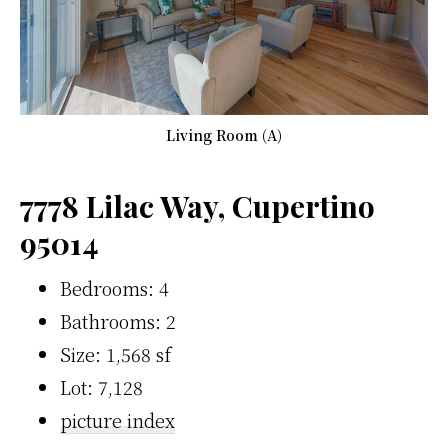
Living Room (A)
7778 Lilac Way, Cupertino
95014
Bedrooms: 4
Bathrooms: 2
Size: 1,568 sf
Lot: 7,128
picture index