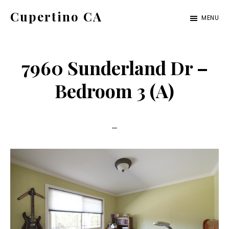
Skip
Skip
Cupertino CA
MENU
to
to
cupertino-
main
primary
ca.com
content
sidebar
7960 Sunderland Dr –
Bedroom 3 (A)