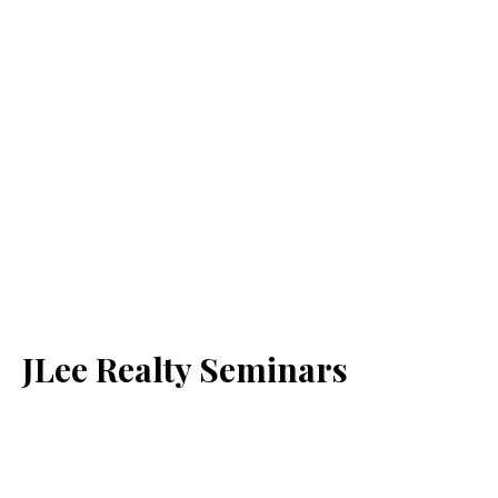
JLee Realty Seminars