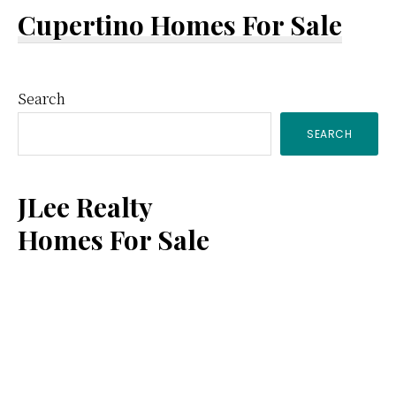
Cupertino Homes For Sale
Primary
Search
SEARCH
Sidebar
JLee Realty
Homes For Sale