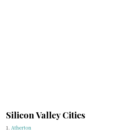
Silicon Valley Cities
Atherton