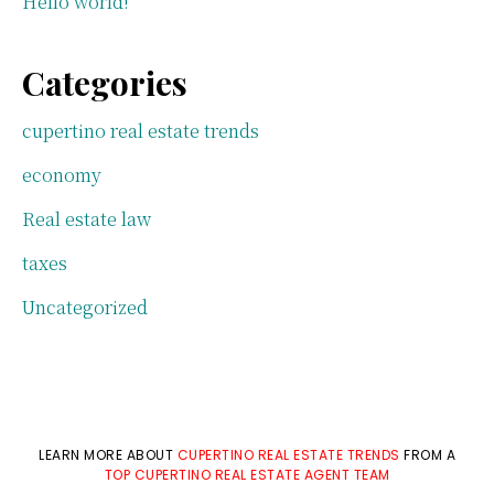
Hello world!
Categories
cupertino real estate trends
economy
Real estate law
taxes
Uncategorized
LEARN MORE ABOUT
CUPERTINO REAL ESTATE TRENDS
FROM A
TOP CUPERTINO REAL ESTATE AGENT TEAM