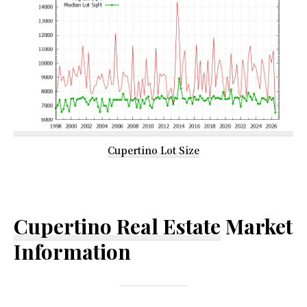
Cupertino Lot Size
Cupertino Real Estate
Market
Information