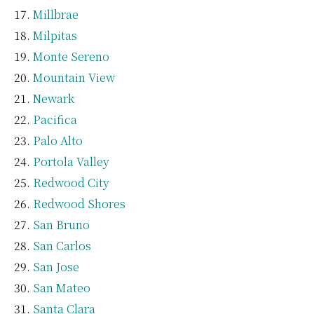
Millbrae
Milpitas
Monte Sereno
Mountain View
Newark
Pacifica
Palo Alto
Portola Valley
Redwood City
Redwood Shores
San Bruno
San Carlos
San Jose
San Mateo
Santa Clara