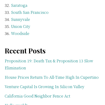
Saratoga
South San Francisco
Sunnyvale
Union City
Woodside
Recent Posts
Proposition 19: Death Tax & Proposition 13 Slow
Elimination
House Prices Return To All-Time High In Cupertino
Venture Capital Is Growing In Silicon Valley
California Good Neighbor Fence Act