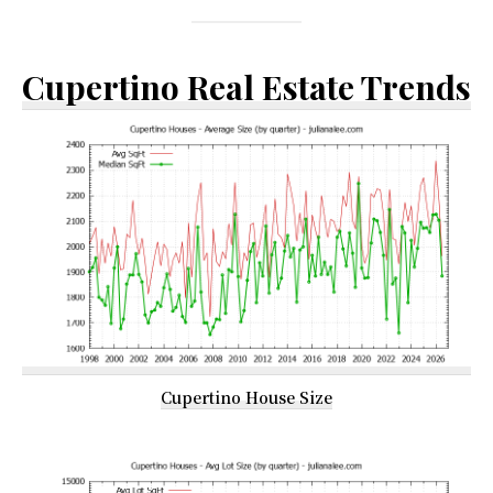
Cupertino Real Estate Trends
Cupertino House Size