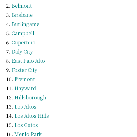
Belmont
Brisbane
Burlingame
Campbell
Cupertino
Daly City
East Palo Alto
Foster City
Fremont
Hayward
Hillsborough
Los Altos
Los Altos Hills
Los Gatos
Menlo Park