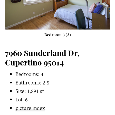
Bedroom 3 (A)
7960 Sunderland Dr,
Cupertino 95014
Bedrooms: 4
Bathrooms: 2.5
Size: 1,891 sf
Lot: 6
picture index