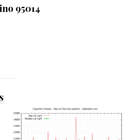
ino 95014
s