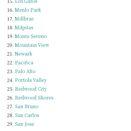
Los Gatos
Menlo Park
Millbrae
Milpitas
Monte Sereno
Mountain View
Newark
Pacifica
Palo Alto
Portola Valley
Redwood City
Redwood Shores
San Bruno
San Carlos
San Jose