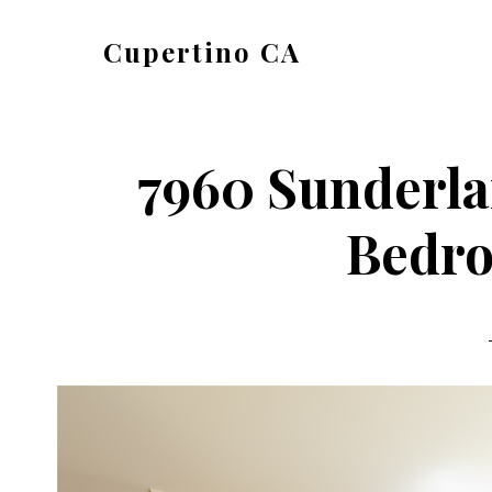
Skip
Skip
Cupertino CA
to
to
cupertino-
main
primary
ca.com
content
sidebar
7960 Sunderla
Bedro