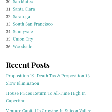
San Mateo
Santa Clara
Saratoga
South San Francisco
Sunnyvale
Union City
Woodside
Recent Posts
Proposition 19: Death Tax & Proposition 13
Slow Elimination
House Prices Return To All-Time High In
Cupertino
Venture Capital Is Growing In Silicon Valley