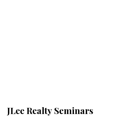
JLee Realty Seminars