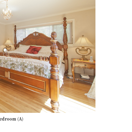
edroom (A)