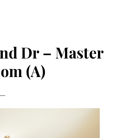
nd Dr – Master
om (A)