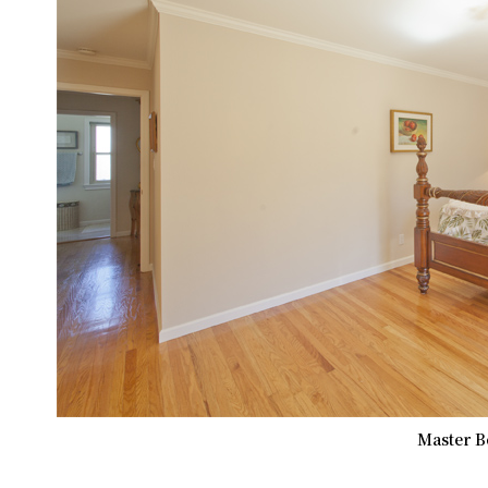
Master B