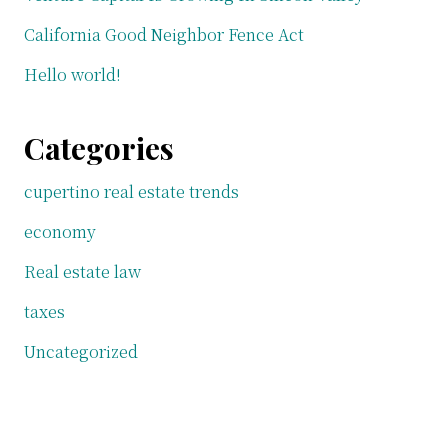
California Good Neighbor Fence Act
Hello world!
Categories
cupertino real estate trends
economy
Real estate law
taxes
Uncategorized