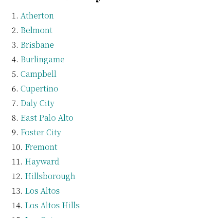
Atherton
Belmont
Brisbane
Burlingame
Campbell
Cupertino
Daly City
East Palo Alto
Foster City
Fremont
Hayward
Hillsborough
Los Altos
Los Altos Hills