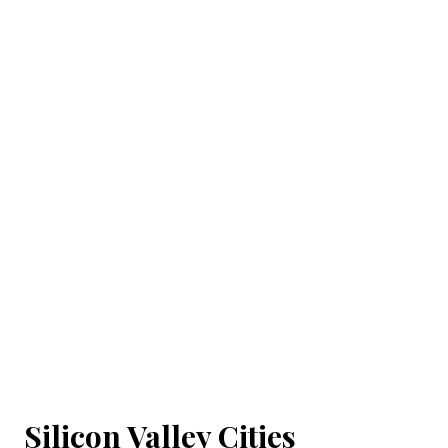
Silicon Valley Cities