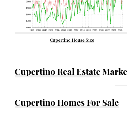
Cupertino House Size
Cupertino Real Estate
Marke
Cupertino Homes For Sale