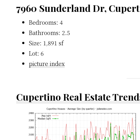
7960 Sunderland Dr, Cupert
Bedrooms: 4
Bathrooms: 2.5
Size: 1,891 sf
Lot: 6
picture index
Cupertino Real Estate Trend