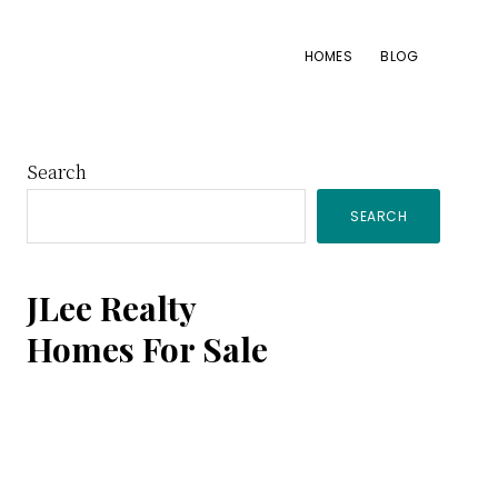
HOMES
BLOG
Primary
Search
SEARCH
Sidebar
JLee Realty
Homes For Sale