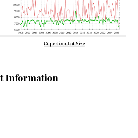
Cupertino Lot Size
t Information