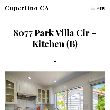
Skip
Skip
Cupertino CA
MENU
to
to
cupertino-
main
primary
ca.com
content
sidebar
8077 Park Villa Cir –
Kitchen (B)