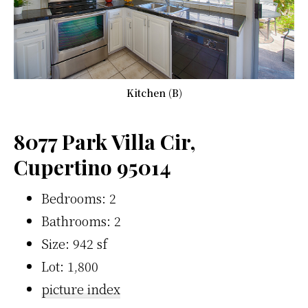
Kitchen (B)
8077 Park Villa Cir,
Cupertino 95014
Bedrooms: 2
Bathrooms: 2
Size: 942 sf
Lot: 1,800
picture index