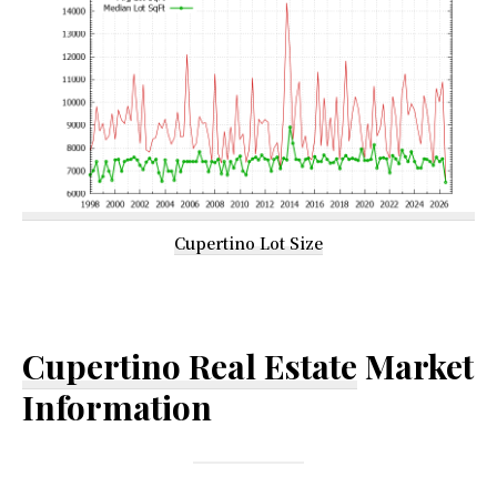
Cupertino Lot Size
Cupertino Real Estate
Market
Information