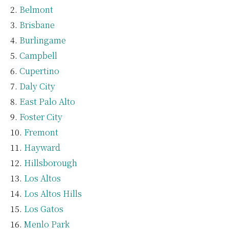
Belmont
Brisbane
Burlingame
Campbell
Cupertino
Daly City
East Palo Alto
Foster City
Fremont
Hayward
Hillsborough
Los Altos
Los Altos Hills
Los Gatos
Menlo Park