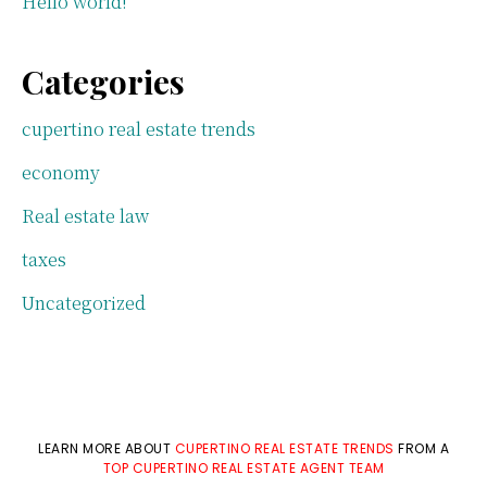
Hello world!
Categories
cupertino real estate trends
economy
Real estate law
taxes
Uncategorized
LEARN MORE ABOUT
CUPERTINO REAL ESTATE TRENDS
FROM A
TOP CUPERTINO REAL ESTATE AGENT TEAM