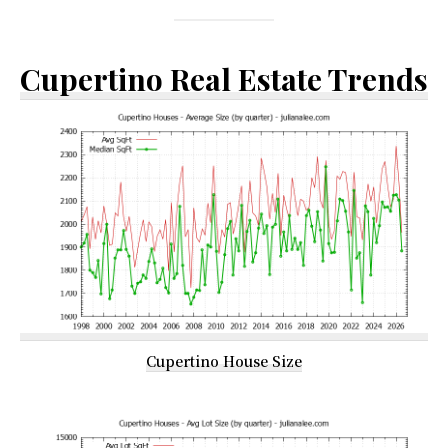
Cupertino Real Estate Trends
Cupertino House Size