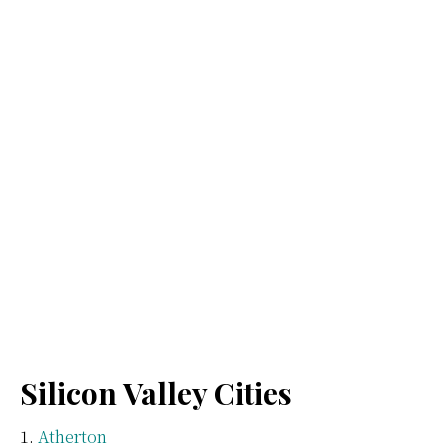
Silicon Valley Cities
Atherton