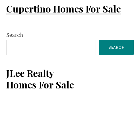
Cupertino Homes For Sale
Primary
Search
SEARCH
Sidebar
JLee Realty
Homes For Sale