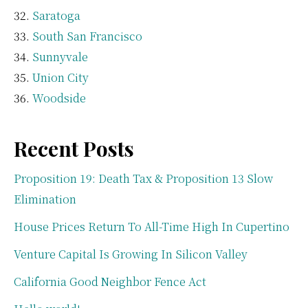
Saratoga
South San Francisco
Sunnyvale
Union City
Woodside
Recent Posts
Proposition 19: Death Tax & Proposition 13 Slow
Elimination
House Prices Return To All-Time High In Cupertino
Venture Capital Is Growing In Silicon Valley
California Good Neighbor Fence Act