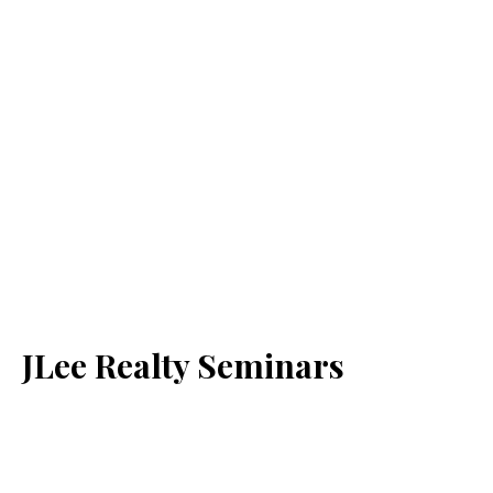
JLee Realty Seminars