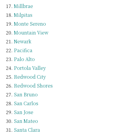
Millbrae
Milpitas
Monte Sereno
Mountain View
Newark
Pacifica
Palo Alto
Portola Valley
Redwood City
Redwood Shores
San Bruno
San Carlos
San Jose
San Mateo
Santa Clara