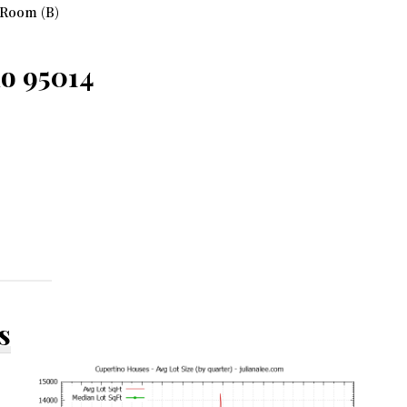
 Room (B)
no 95014
s