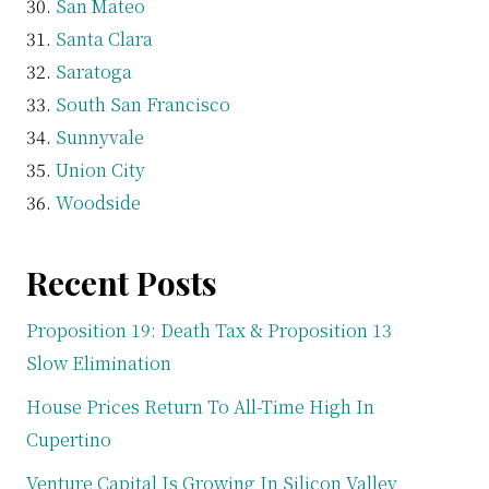
San Mateo
Santa Clara
Saratoga
South San Francisco
Sunnyvale
Union City
Woodside
Recent Posts
Proposition 19: Death Tax & Proposition 13
Slow Elimination
House Prices Return To All-Time High In
Cupertino
Venture Capital Is Growing In Silicon Valley