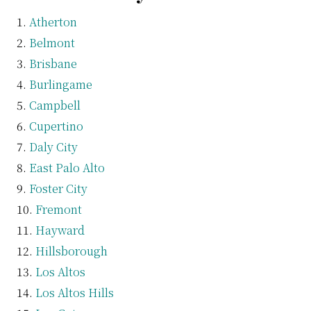
Atherton
Belmont
Brisbane
Burlingame
Campbell
Cupertino
Daly City
East Palo Alto
Foster City
Fremont
Hayward
Hillsborough
Los Altos
Los Altos Hills