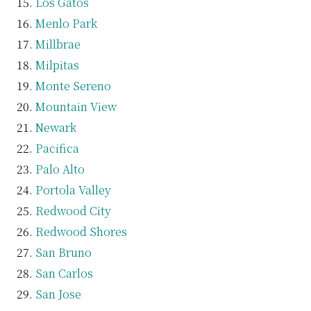
Los Gatos
Menlo Park
Millbrae
Milpitas
Monte Sereno
Mountain View
Newark
Pacifica
Palo Alto
Portola Valley
Redwood City
Redwood Shores
San Bruno
San Carlos
San Jose