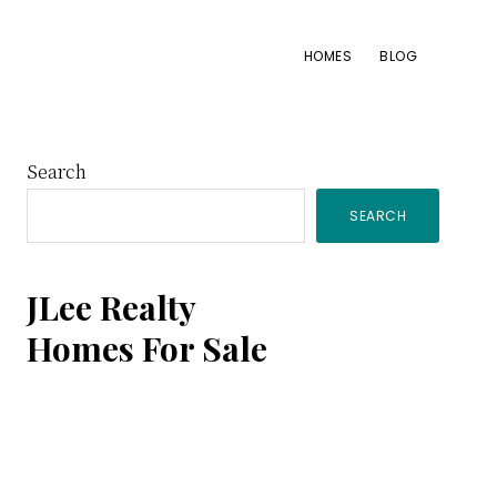
HOMES
BLOG
Primary
Search
SEARCH
Sidebar
JLee Realty
Homes For Sale