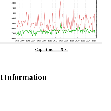
Cupertino Lot Size
t Information