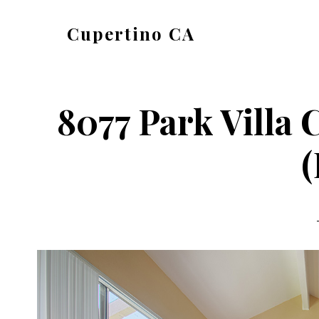
Skip
Skip
Cupertino CA
to
to
cupertino-
main
primary
ca.com
content
sidebar
8077 Park Villa 
(