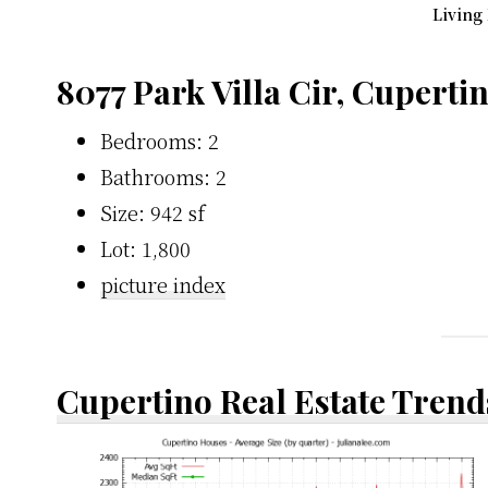
Living
8077 Park Villa Cir, Cuperti
Bedrooms: 2
Bathrooms: 2
Size: 942 sf
Lot: 1,800
picture index
Cupertino Real Estate Trend