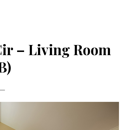
Cir – Living Room
B)