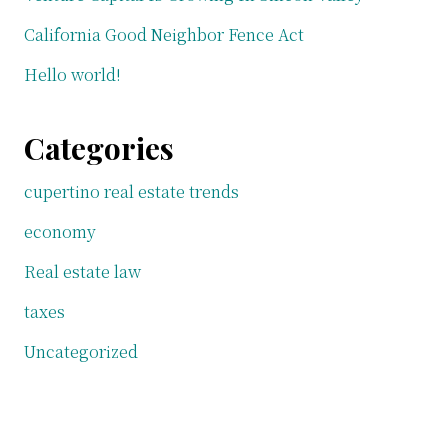
California Good Neighbor Fence Act
Hello world!
Categories
cupertino real estate trends
economy
Real estate law
taxes
Uncategorized