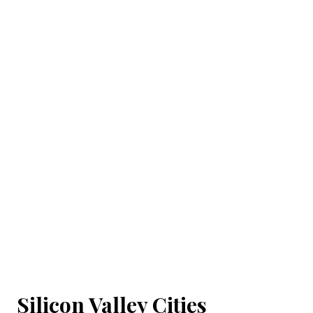
Silicon Valley Cities