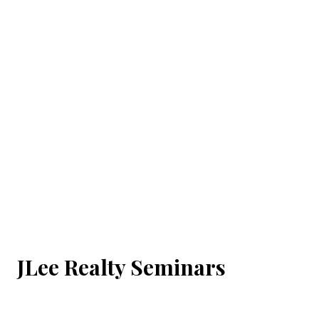
JLee Realty Seminars