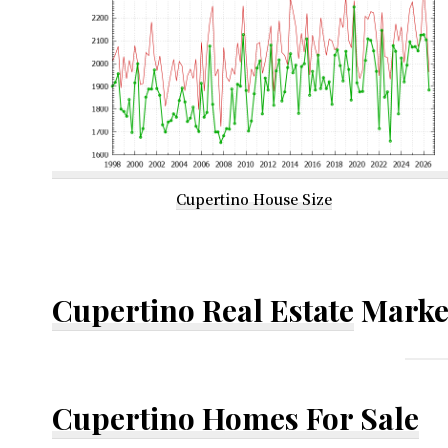
Cupertino House Size
Cupertino Real Estate
Marke
Cupertino Homes For Sale