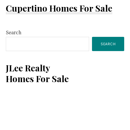
Cupertino Homes For Sale
Primary
Search
SEARCH
Sidebar
JLee Realty
Homes For Sale