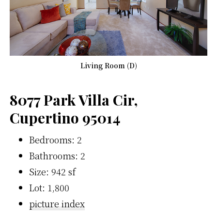
Living Room (D)
8077 Park Villa Cir,
Cupertino 95014
Bedrooms: 2
Bathrooms: 2
Size: 942 sf
Lot: 1,800
picture index