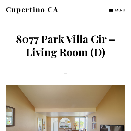
Skip
Skip
Cupertino CA
MENU
to
to
cupertino-
main
primary
ca.com
content
sidebar
8077 Park Villa Cir –
Living Room (D)