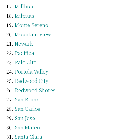
Millbrae
Milpitas
Monte Sereno
Mountain View
Newark
Pacifica
Palo Alto
Portola Valley
Redwood City
Redwood Shores
San Bruno
San Carlos
San Jose
San Mateo
Santa Clara