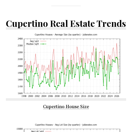
Cupertino Real Estate Trends
Cupertino House Size