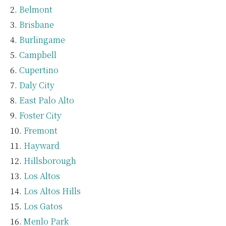
Belmont
Brisbane
Burlingame
Campbell
Cupertino
Daly City
East Palo Alto
Foster City
Fremont
Hayward
Hillsborough
Los Altos
Los Altos Hills
Los Gatos
Menlo Park