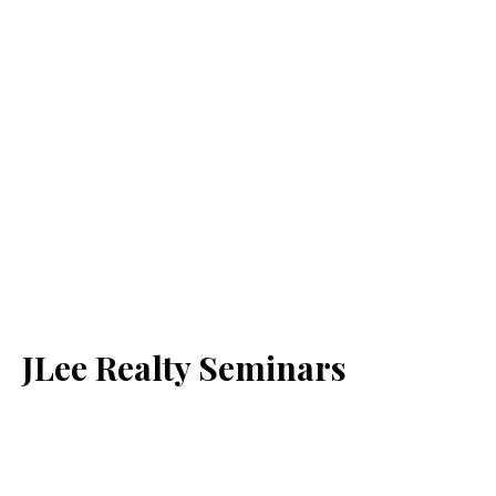
JLee Realty Seminars