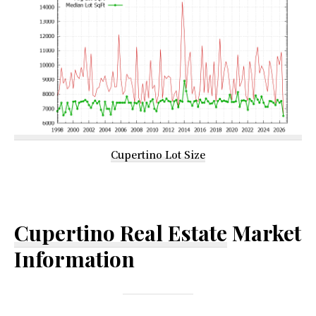
Cupertino Lot Size
Cupertino Real Estate
Market
Information