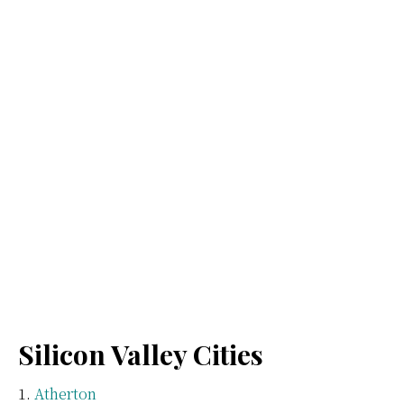
Silicon Valley Cities
Atherton