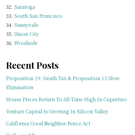
Saratoga
South San Francisco
Sunnyvale
Union City
Woodside
Recent Posts
Proposition 19: Death Tax & Proposition 13 Slow
Elimination
House Prices Return To All-Time High In Cupertino
Venture Capital Is Growing In Silicon Valley
California Good Neighbor Fence Act