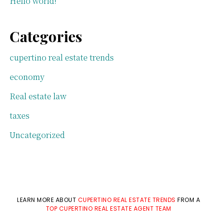
Hello world!
Categories
cupertino real estate trends
economy
Real estate law
taxes
Uncategorized
LEARN MORE ABOUT
CUPERTINO REAL ESTATE TRENDS
FROM A
TOP CUPERTINO REAL ESTATE AGENT TEAM