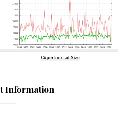
Cupertino Lot Size
t Information