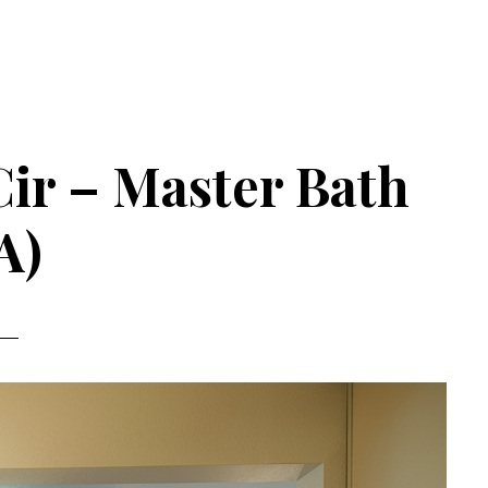
Cir – Master Bath
A)