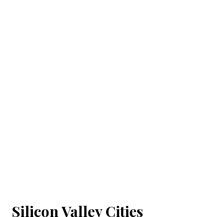
Silicon Valley Cities