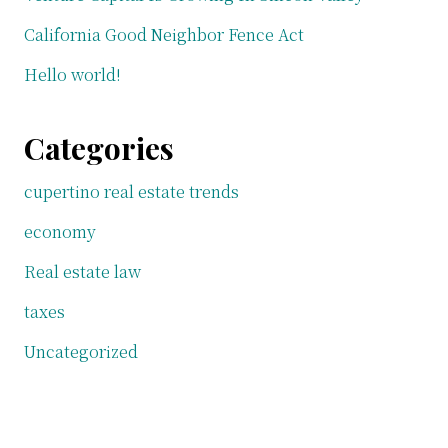
California Good Neighbor Fence Act
Hello world!
Categories
cupertino real estate trends
economy
Real estate law
taxes
Uncategorized