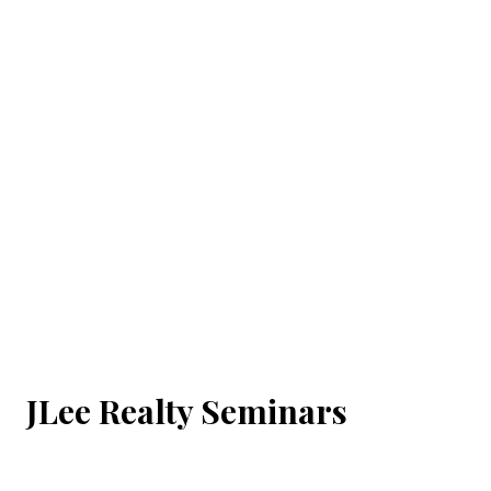
JLee Realty Seminars