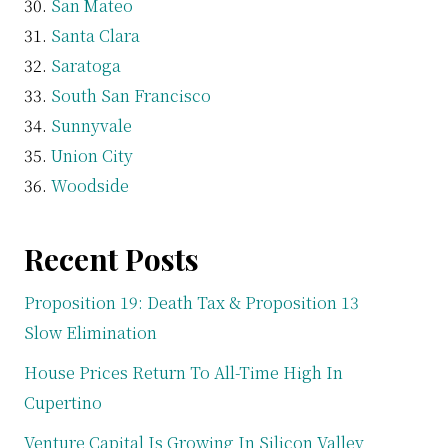
San Mateo
Santa Clara
Saratoga
South San Francisco
Sunnyvale
Union City
Woodside
Recent Posts
Proposition 19: Death Tax & Proposition 13
Slow Elimination
House Prices Return To All-Time High In
Cupertino
Venture Capital Is Growing In Silicon Valley