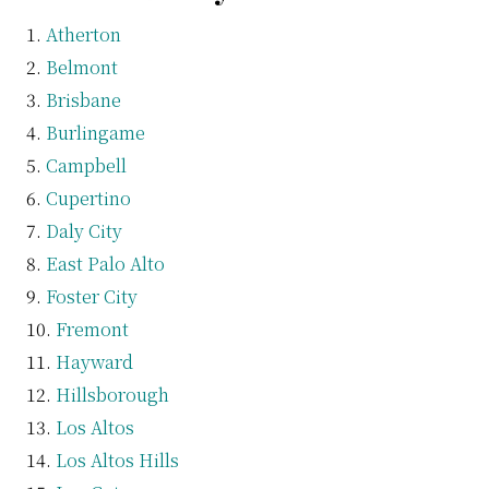
Atherton
Belmont
Brisbane
Burlingame
Campbell
Cupertino
Daly City
East Palo Alto
Foster City
Fremont
Hayward
Hillsborough
Los Altos
Los Altos Hills