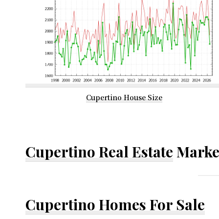
Cupertino House Size
Cupertino Real Estate
Marke
Cupertino Homes For Sale