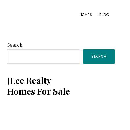
HOMES
BLOG
Primary
Search
SEARCH
Sidebar
JLee Realty
Homes For Sale