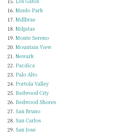
Los Gatos
Menlo Park
Millbrae
Milpitas
Monte Sereno
Mountain View
Newark
Pacifica
Palo Alto
Portola Valley
Redwood City
Redwood Shores
San Bruno
San Carlos
San Jose