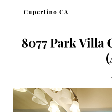
Skip
Skip
Cupertino CA
to
to
cupertino-
main
primary
ca.com
content
sidebar
8077 Park Villa 
(