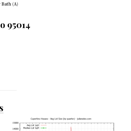
 Bath (A)
no 95014
s