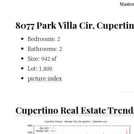
Master
8077 Park Villa Cir, Cuperti
Bedrooms: 2
Bathrooms: 2
Size: 942 sf
Lot: 1,800
picture index
Cupertino Real Estate Trend