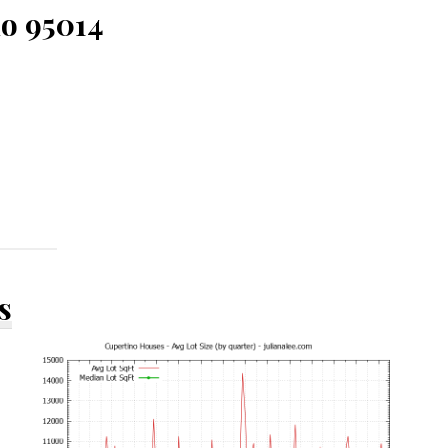
no 95014
s