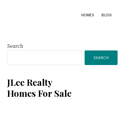
HOMES
BLOG
Primary
Search
SEARCH
Sidebar
JLee Realty
Homes For Sale