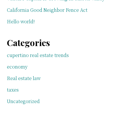
California Good Neighbor Fence Act
Hello world!
Categories
cupertino real estate trends
economy
Real estate law
taxes
Uncategorized