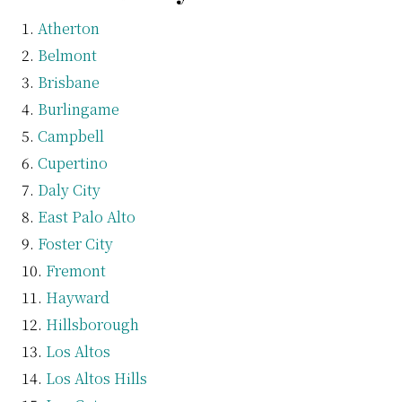
Atherton
Belmont
Brisbane
Burlingame
Campbell
Cupertino
Daly City
East Palo Alto
Foster City
Fremont
Hayward
Hillsborough
Los Altos
Los Altos Hills