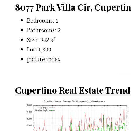
8077 Park Villa Cir, Cuperti
Bedrooms: 2
Bathrooms: 2
Size: 942 sf
Lot: 1,800
picture index
Cupertino Real Estate Trend