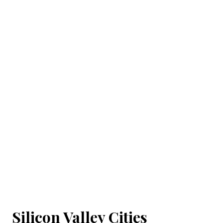
Silicon Valley Cities