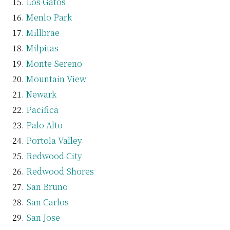
Los Gatos
Menlo Park
Millbrae
Milpitas
Monte Sereno
Mountain View
Newark
Pacifica
Palo Alto
Portola Valley
Redwood City
Redwood Shores
San Bruno
San Carlos
San Jose