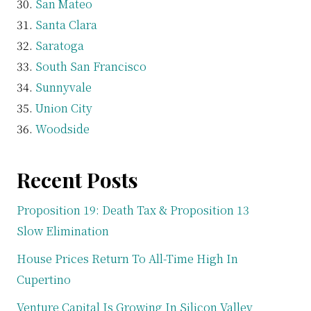
San Mateo
Santa Clara
Saratoga
South San Francisco
Sunnyvale
Union City
Woodside
Recent Posts
Proposition 19: Death Tax & Proposition 13
Slow Elimination
House Prices Return To All-Time High In
Cupertino
Venture Capital Is Growing In Silicon Valley