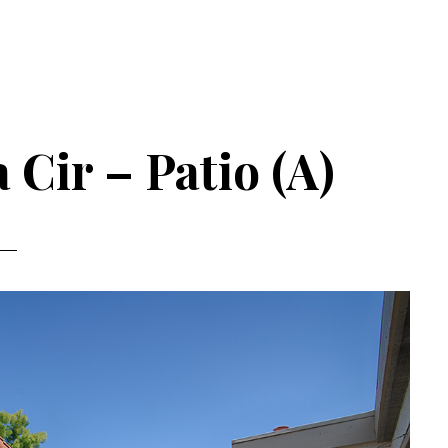
 Cir – Patio (A)