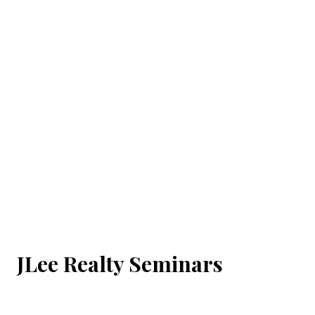
JLee Realty Seminars