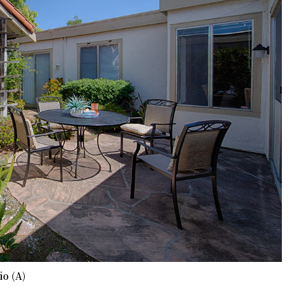
io (A)