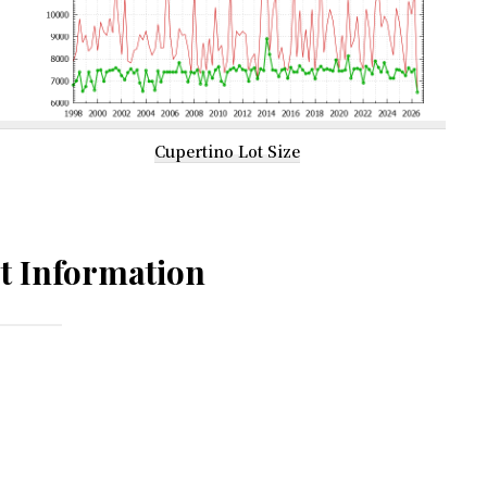
Cupertino Lot Size
t Information