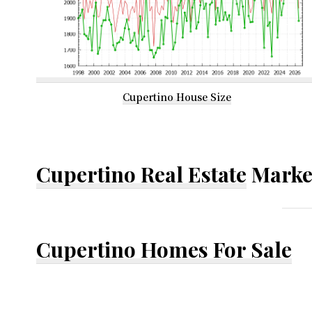
Cupertino House Size
Cupertino Real Estate
Marke
Cupertino Homes For Sale